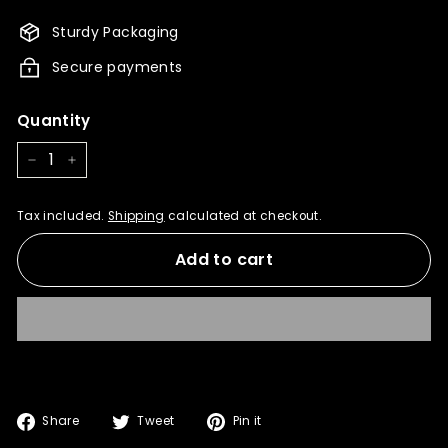
1,195.00
Sturdy Packaging
Secure payments
Quantity
−
+
Tax included.
Shipping
calculated at checkout.
Add to cart
Share
Tweet
Pin
Share
Tweet
Pin it
on
on
on