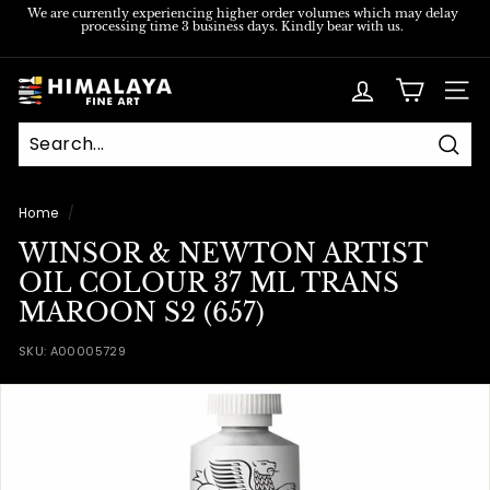
Skip
We are currently experiencing higher order volumes which may delay
processing time 3 business days. Kindly bear with us.
to
Pause
content
slideshow
H
SITE
i
m
Sear
a
l
Home
/
a
WINSOR & NEWTON ARTIST
y
OIL COLOUR 37 ML TRANS
a
MAROON S2 (657)
F
SKU:
A00005729
i
n
e
A
r