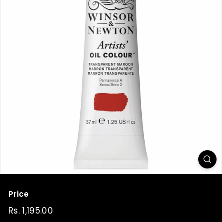
t
Price
Regular
Rs. 1,195.00
Rs.
price