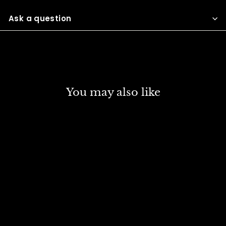
Facebook
Twitter
Pinterest
Ask a question
You may also like
WINSOR & NEWTON
ARTIST OIL COLOUR 37