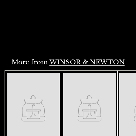
ML TRANS MAROON S2
(657)
Rs. 1,195.00
R
s
.
ADD
1
,
1
9
More from
WINSOR & NEWTON
5
.
0
0