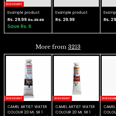
DISCOUNT
Example product
Example product
Examp
Rs. 29.99
R
Rs. 29.99
R
Rs. 2
Rs. 35.99
R
s
s
s
Save Rs. 6
.
.
.
3
2
2
5
.
9
9
More from
3213
9
.
.
9
9
9
9
9
DISCOUNT
DISCOUNT
DISCOU
CAMEL ARTIST WATER
CAMEL ARTIST WATER
CAMEL
COLOUR 20 ML SR 1
COLOUR 20 ML SR 1
COLOU