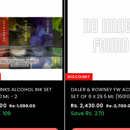
.
0
r
c
p
0
0
i
e
r
c
i
0
e
c
e
DISCOUNT
INKS ALCOHOL INK SET
DALER & ROWNEY FW ACR
0 ML - 2
SET OF 6 X 29.5 ML (1601
R
S
R
.00
R
Rs. 2,430.00
R
Rs. 1,099.00
R
Rs. 2,700.
e
a
e
s
. 109
s
Save Rs. 270
s
.
g
l
g
.
.
1
u
e
u
9
2