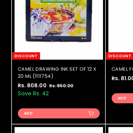
DISCOUNT
DISCOUNT
CAMEL DRAWING INK SET OF 12 X
CAMEL FO
20 ML (1111754)
S
Rs. 81.0
S
R
a
Rs. 808.00
R
Rs. 850.00
R
a
e
l
s
Save Rs. 42
s
.
ADD
l
g
e
.
8
e
u
p
8
5
p
l
r
ADD
0
0
r
a
i
.
8
i
r
c
0