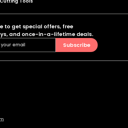
Cutting Tools
 to get special offers, free
s, and once-in-a-lifetime deals.
Subscribe
om