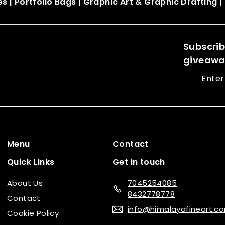
es
|
Portfolio Bags
|
Graphic Art & Graphic Drafting
|
Subscribe
giveaway
Enter
your
email
Menu
Contact
Quick Links
Get in touch
About Us
7045254085
8432778778
Contact
info@himalayafineart.c
Cookie Policy