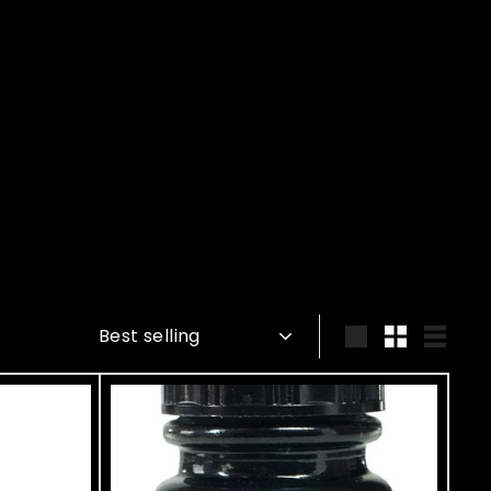
Sort
Large
Small
List