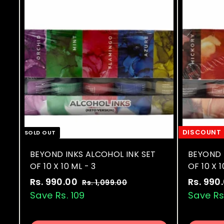
.
c
p
e
0
0
e
r
i
0
c
e
DISCOUNT
SOLD OUT
BEYOND INKS ALCOHOL INK SET
BEYOND 
OF 10 X 10 ML - 3
OF 10 X 1
S
R
S
Rs. 990.00
R
Rs. 990
Rs. 1,099.00
R
a
e
a
s
Save Rs. 109
s
Save Rs
.
l
g
l
.
1
e
u
e
9