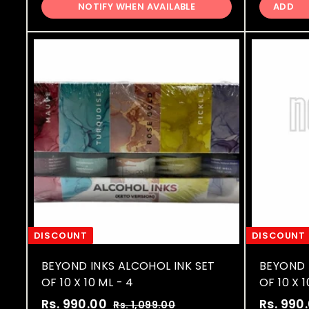
,
p
l
p
NOTIFY WHEN AVAILABLE
ADD
9
0
r
a
r
9
0
i
r
i
9
.
c
p
c
.
0
e
r
e
0
0
i
0
c
e
DISCOUNT
DISCOUNT
BEYOND INKS ALCOHOL INK SET
BEYOND 
OF 10 X 10 ML - 4
OF 10 X 1
S
R
S
Rs. 990.00
R
Rs. 990
Rs. 1,099.00
R