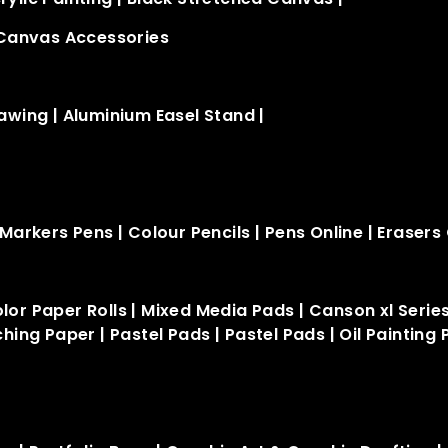
Canvas Accessories
rawing
|
Aluminium Easel Stand​
|
Markers Pens
|
Colour Pencils
|
Pens Online
|
Erasers 
lor Paper Rolls
|
Mixed Media Pads
|
Canson xl Serie
ching Paper
|
Pastel Pads
|
Pastel Pads
|
Oil Painting 