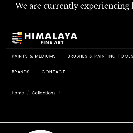
Skip
We are currently experiencing h
to
content
H
i
m
PAINTS & MEDIUMS
BRUSHES & PAINTING TOOL
a
l
BRANDS
CONTACT
a
y
a
Home
/
Collections
/
F
i
n
e