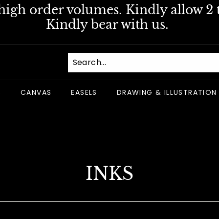
igh order volumes. Kindly allow 2 t
Pause
Kindly bear with us.
slideshow
S
CANVAS
EASELS
DRAWING & ILLUSTRATION
INKS