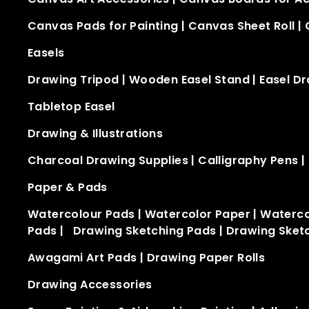
Canvas Pads for Painting
|
Canvas Sheet Roll
|
Easels
Drawing Tripod
|
Wooden Easel Stand​
|
Easel D
Tabletop Easel​
Drawing & Illustrations
Charcoal Drawing Supplies
|
Calligraphy Pens
|
Paper & Pads
Watercolour Pads
|
Watercolor Paper
|
Waterco
Pads
|
Drawing Sketching Pads
|
Drawing Sket
Awagami Art Pads
|
Drawing Paper Rolls
Drawing Accessories