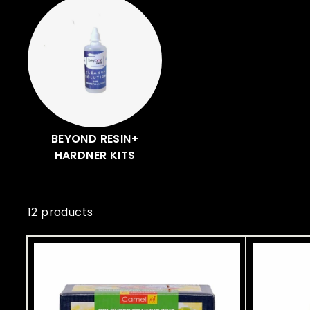
A
r
t
BEYOND RESIN+
HARDNER KITS
12 products