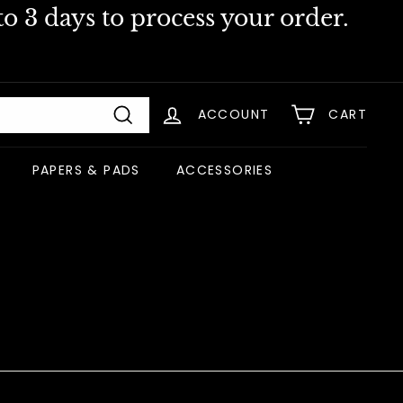
o 3 days to process your order.
ACCOUNT
CART
Search
PAPERS & PADS
ACCESSORIES