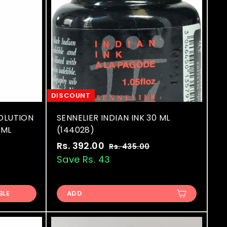
DISCOUNT
OLUTION
SENNELIER INDIAN INK 30 ML
 ML
(144028)
S
R
Rs. 392.00
R
Rs. 435.00
R
a
e
s
Save Rs. 43
s
.
l
g
.
4
e
u
3
3
p
l
BLE
ADD
9
5
r
a
.
2
i
r
0