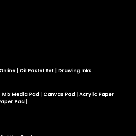
Online
|
Oil Pastel Set
|
Drawing Inks
s Mix Media Pad
|
Canvas Pad
|
Acrylic Paper
Paper Pad​
|