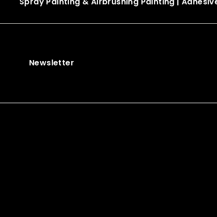
Spray Painting & Airbrushing Painting
|
Adhesiv
Newsletter