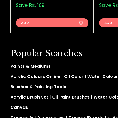
a
e
a
s
Save Rs. 109
s
Save Rs
.
l
g
l
.
1
e
u
e
9
,
p
l
p
ADD
ADD
9
0
r
a
r
9
0
i
r
i
9
.
c
p
c
.
0
e
r
e
0
Popular Searches
0
i
0
c
Paints & Mediums
e
Acrylic Colours Online
|
Oil Color
|
Water Colour
Brushes & Painting Tools
Acrylic Brush Set
|
Oil Paint Brushes
|
Water Col
Canvas
Canvas Art Accessories
|
Canvas Boards for Acr