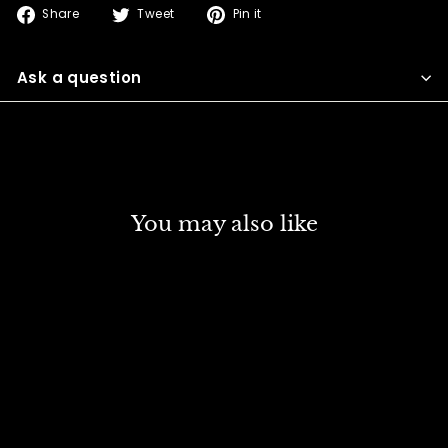
Share
Tweet
Pin
Share
Tweet
Pin it
on
on
on
Facebook
Twitter
Pinterest
Ask a question
You may also like
SOLD OUT