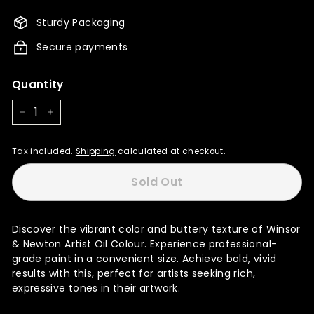
3,255.00
Sturdy Packaging
Secure payments
Quantity
−
+
Tax included.
Shipping
calculated at checkout.
Sold Out
Discover the vibrant color and buttery texture of Winsor
& Newton Artist Oil Colour. Experience professional-
grade paint in a convenient size. Achieve bold, vivid
results with this, perfect for artists seeking rich,
expressive tones in their artwork.