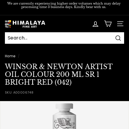
Skip
We are currently experiencing higher order volumes which may delay
processing time 3 business days. Kindly bear with us.
to
Pause
content
slideshow
H
SITE
i
m
Sear
a
l
Home
/
a
WINSOR & NEWTON ARTIST
y
OIL COLOUR 200 ML SR 1
a
BRIGHT RED (042)
F
SKU:
A00006748
i
n
e
A
r