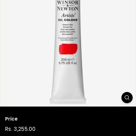
t
Price
Regular
Rs. 3,255.00
Rs.
price