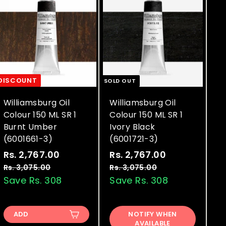
DISCOUNT
SOLD OUT
Williamsburg Oil
Williamsburg Oil
Colour 150 ML SR 1
Colour 150 ML SR 1
Burnt Umber
Ivory Black
(6001661-3)
(6001721-3)
S
R
S
R
Rs. 2,767.00
R
Rs. 2,767.00
R
a
e
a
e
s
s
Rs. 3,075.00
R
Rs. 3,075.00
R
l
g
l
g
s
s
Save Rs. 308
Save Rs. 308
.
.
.
.
e
u
e
u
2
2
3
3
p
l
p
l
,
,
,
,
r
a
r
a
ADD
NOTIFY WHEN
0
0
7
7
AVAILABLE