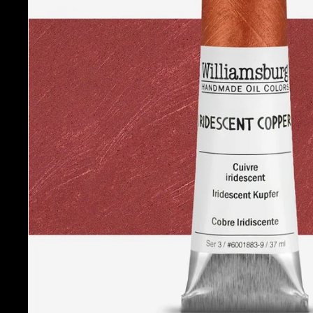
A
r
t