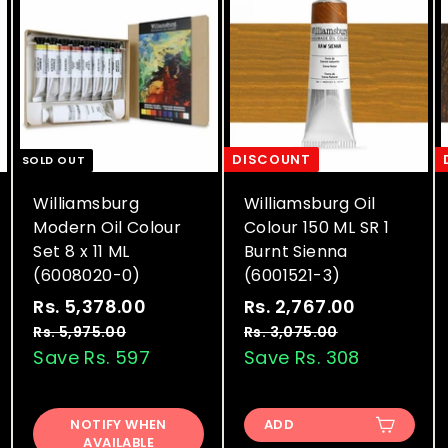
DISCOUNT
SOLD OUT
Williamsburg
Williamsburg Oil
Modern Oil Colour
Colour 150 ML SR 1
Set 8 x 11 ML
Burnt Sienna
(6008020-0)
(6001521-3)
S
R
S
R
Rs. 5,378.00
R
Rs. 2,767.00
R
a
e
a
e
s
s
Rs. 5,975.00
R
Rs. 3,075.00
R
l
g
l
g
s
s
Save Rs. 597
Save Rs. 308
.
.
.
.
e
u
e
u
5
2
5
3
p
l
p
l
,
,
,
,
r
a
r
a
NOTIFY WHEN
ADD
9
0
3
7
AVAILABLE