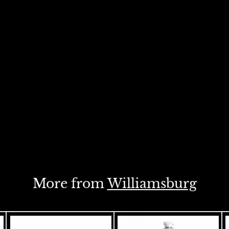
More from
Williamsburg