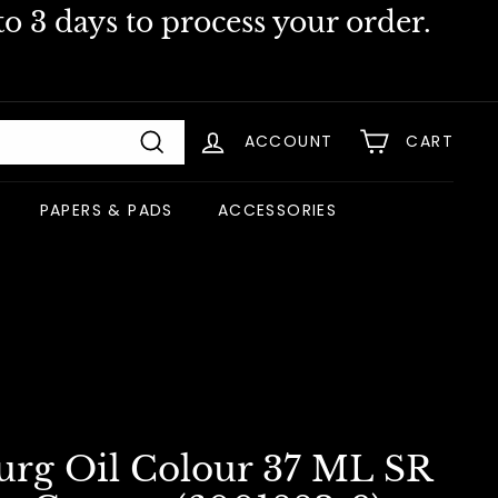
o 3 days to process your order.
ACCOUNT
CART
Search
PAPERS & PADS
ACCESSORIES
urg Oil Colour 37 ML SR