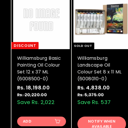
DISCOUNT
SOLD OUT
Williamsburg Basic
Williamsburg
Painting Oil Colour
Landscape Oil
Set 12 x 37 ML
Colour Set 8 x 11 ML
(6008500-0)
(6008010-0)
S
R
S
R
Rs. 18,198.00
R
Rs. 4,838.00
R
a
e
a
e
s
s
Rs. 20,220.00
R
Rs. 5,375.00
R
l
g
l
g
s
s
Save Rs. 2,022
Save Rs. 537
.
.
.
.
e
u
e
u
1
4
2
5
p
l
p
l
8
,
0
,
r
a
r
a
ADD
NOTIFY WHEN
,
3
,
8
AVAILABLE