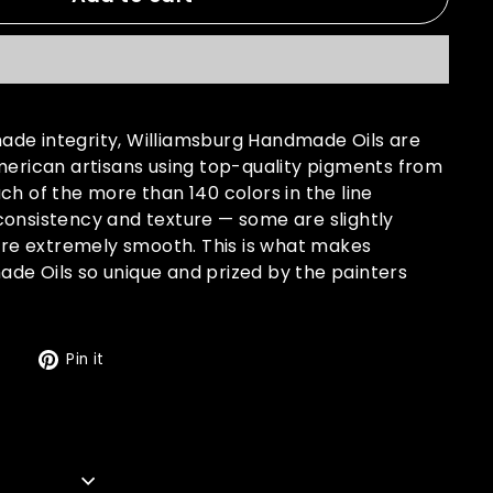
de integrity, Williamsburg Handmade Oils are
merican artisans using top-quality pigments from
ch of the more than 140 colors in the line
consistency and texture — some are slightly
 are extremely smooth. This is what makes
de Oils so unique and prized by the painters
Tweet
Pin
t
Pin it
on
on
Twitter
Pinterest