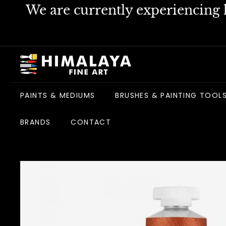
Skip
We are currently experiencing h
to
content
H
i
m
PAINTS & MEDIUMS
BRUSHES & PAINTING TOOL
a
l
BRANDS
CONTACT
a
y
a
F
i
n
e