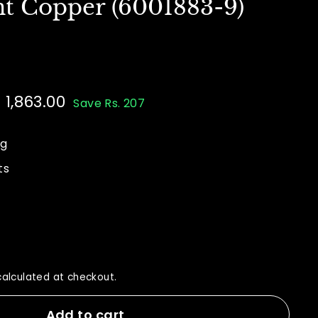
nt Copper (6001883-9)
e
. 1,863.00
Rs.
Save Rs. 207
ce
70.00
1,863.00
ng
ts
alculated at checkout.
Add to cart