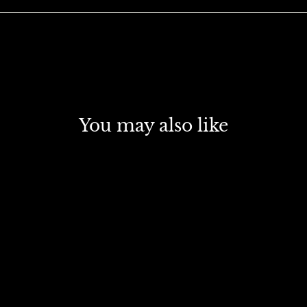
You may also like