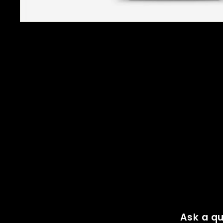
Ask a qu