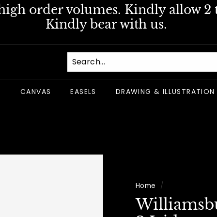
igh order volumes. Kindly allow 2 t
Pause
Kindly bear with us.
slideshow
S
CANVAS
EASELS
DRAWING & ILLUSTRATION
Home
/
Williamsb