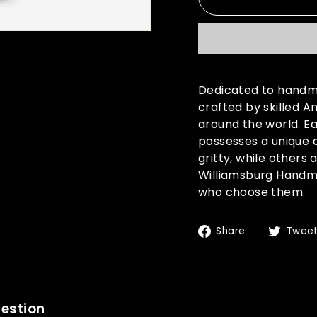
Dedicated to handma
crafted by skilled A
around the world. Ea
possesses a unique 
gritty, while others
Williamsburg Handma
who choose them.
Share
Share
Twee
on
Facebook
estion