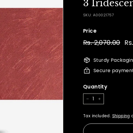
3 Iridesce
SKU:
A00021757
Price
Regular
Sal
Rs. 2,070.00
Rs.
Rs
price
pri
2,0
Sturdy Packagi
Secure paymen
Quantity
−
+
Tax included.
Shipping
c