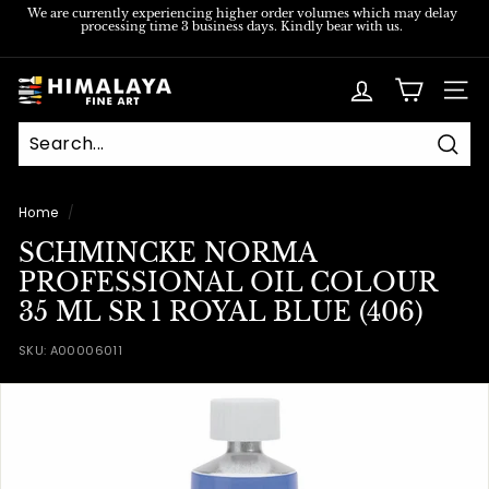
Skip
We are currently experiencing higher order volumes which may delay
processing time 3 business days. Kindly bear with us.
to
Pause
content
slideshow
H
SITE
i
m
Sear
a
l
Home
/
a
SCHMINCKE NORMA
y
PROFESSIONAL OIL COLOUR
a
35 ML SR 1 ROYAL BLUE (406)
F
SKU:
A00006011
i
n
e
A
r