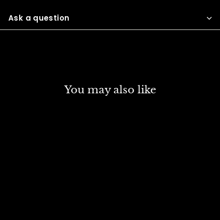
Facebook
Twitter
Pinterest
Ask a question
You may also like
DISCOUNT
SCHMINCKE NORMA
PROFESSIONAL OIL