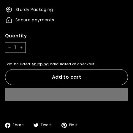
980.00
882.00
Sturdy Packaging
Secure payments
Quantity
−
+
Tax included.
Shipping
calculated at checkout.
Add to cart
Share
Tweet
Pin
Share
Tweet
Pin it
on
on
on