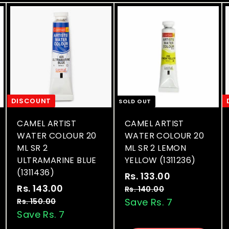
DISCOUNT
SOLD OUT
CAMEL ARTIST
CAMEL ARTIST
WATER COLOUR 20
WATER COLOUR 20
ML SR 2
ML SR 2 LEMON
ULTRAMARINE BLUE
YELLOW (1311236)
(1311436)
S
R
Rs. 133.00
R
S
R
a
e
Rs. 143.00
R
s
Rs. 140.00
R
a
e
l
g
s
s
Save Rs. 7
Rs. 150.00
R
.
.
l
g
e
u
s
Save Rs. 7
.
1
1
.
e
u
p
l