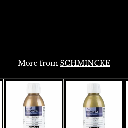
More from
SCHMINCKE