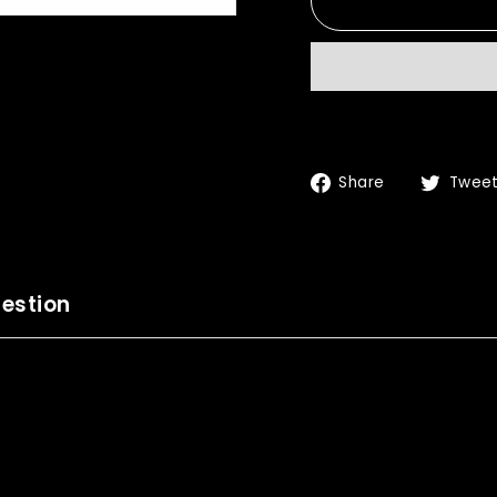
Share
Share
Twee
on
Facebook
estion