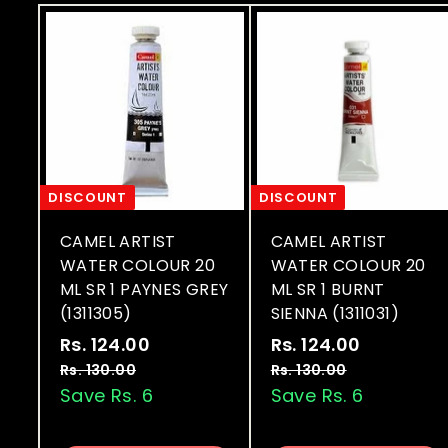
DISCOUNT
DISCOUNT
CAMEL ARTIST
CAMEL ARTIST
WATER COLOUR 20
WATER COLOUR 20
ML SR 1 PAYNES GREY
ML SR 1 BURNT
(1311305)
SIENNA (1311031)
S
R
S
R
Rs. 124.00
R
Rs. 124.00
R
a
e
a
e
s
s
Rs. 130.00
R
Rs. 130.00
R
l
g
l
g
s
s
Save Rs. 6
Save Rs. 6
.
.
.
.
e
u
e
u
1
1
1
1
p
l
p
l