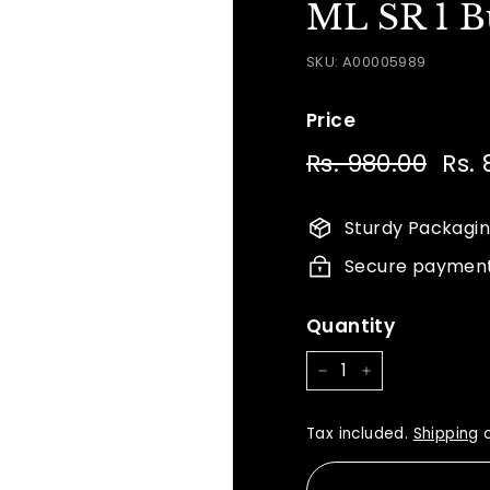
ML SR 1 B
SKU:
A00005989
Price
Regular
Sale
Rs. 980.00
Rs.
Rs. 
price
price
980.
Sturdy Packagi
Secure paymen
Quantity
−
+
Tax included.
Shipping
c