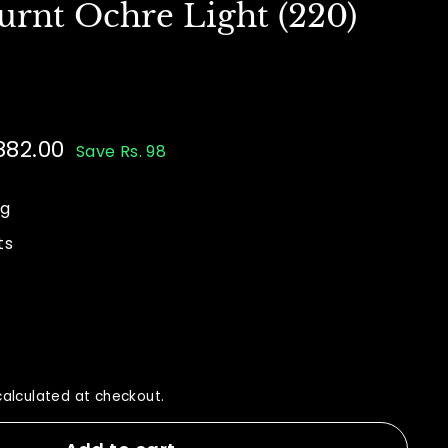
urnt Ochre Light (220)
882.00
Rs.
Save Rs. 98
00
882.00
ng
ts
alculated at checkout.