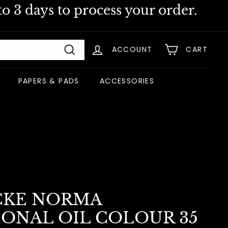
o 3 days to process your order.
ACCOUNT
CART
Search
PAPERS & PADS
ACCESSORIES
CKE NORMA
IONAL OIL COLOUR 35