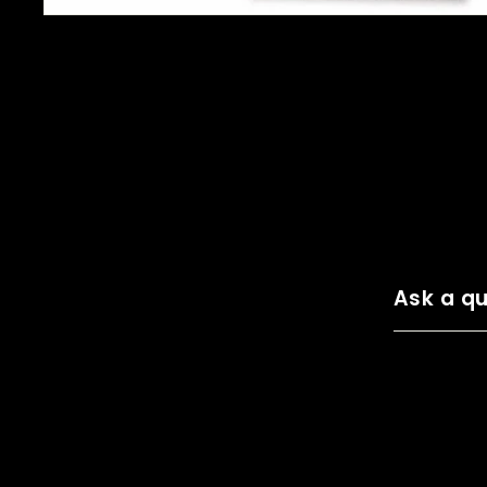
Ask a qu