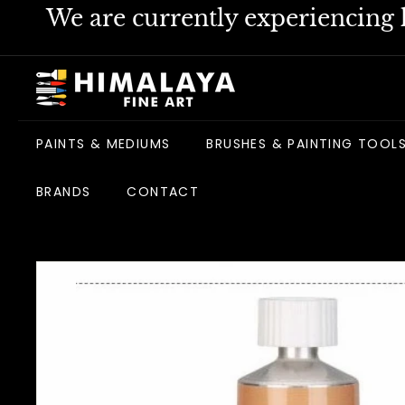
Skip
We are currently experiencing h
to
content
H
i
m
PAINTS & MEDIUMS
BRUSHES & PAINTING TOOL
a
l
BRANDS
CONTACT
a
y
a
F
i
n
e
A