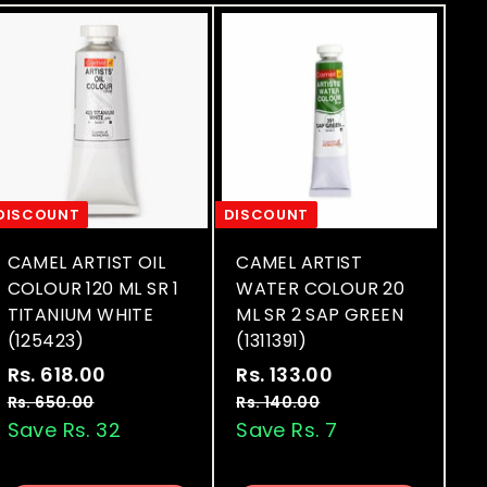
DISCOUNT
DISCOUNT
CAMEL ARTIST OIL
CAMEL ARTIST
COLOUR 120 ML SR 1
WATER COLOUR 20
TITANIUM WHITE
ML SR 2 SAP GREEN
(125423)
(1311391)
S
R
S
R
Rs. 618.00
R
Rs. 133.00
R
a
e
a
e
s
s
Rs. 650.00
R
Rs. 140.00
R
l
g
l
g
s
s
Save Rs. 32
Save Rs. 7
.
.
.
.
e
u
e
u
6
1
6
1
p
l
p
l