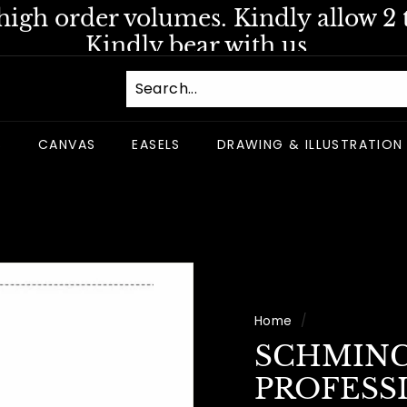
igh order volumes. Kindly allow 2 t
Pause
Kindly bear with us.
slideshow
S
CANVAS
EASELS
DRAWING & ILLUSTRATION
Home
/
SCHMIN
PROFESS