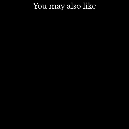
You may also like