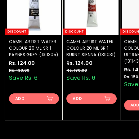
DISCOUNT
DISCOUNT
DISCOU
CAMEL ARTIST WATER
CAMEL ARTIST WATER
CAMEL
COLOUR 20 ML SR 1
COLOUR 20 ML SR 1
COLOU
PAYNES GREY (1311305)
BURNT SIENNA (1311031)
ULTRA
(13114
S
Rs. 124.00
R
R
S
Rs. 124.00
R
R
a
e
a
e
S
Rs. 1
s
s
Rs. 130.00
R
Rs. 130.00
R
l
g
l
g
a
s
s
Save Rs. 6
Save Rs. 6
Rs. 150
.
.
.
.
e
u
e
u
l
Save 
1
1
1
1
p
l
p
l
e
2
2
3
3
r
a
r
a
p
ADD
0
ADD
0
4
4
i
r
i
r
r
.
.
AD
.
.
c
p
c
p
i
0
0
e
0
r
e
0
r
c
0
0
i
i
e
0
0
c
c
e
e