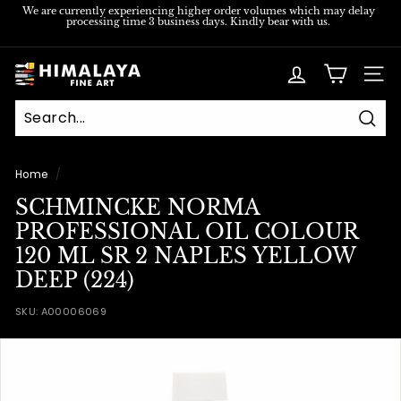
Skip
We are currently experiencing higher order volumes which may delay
processing time 3 business days. Kindly bear with us.
to
Pause
content
slideshow
H
SITE
i
m
Sear
a
l
Home
/
a
SCHMINCKE NORMA
y
PROFESSIONAL OIL COLOUR
a
120 ML SR 2 NAPLES YELLOW
F
DEEP (224)
i
SKU:
A00006069
n
e
A
r