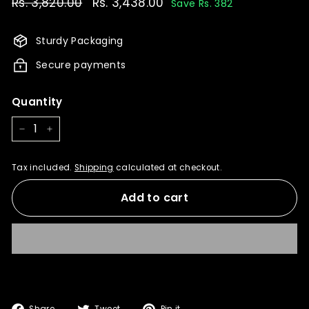
Regular
Rs. 3,820.00
Rs.
Sale
Rs. 3,438.00
Rs.
Save Rs. 382
price
price
3,820.00
3,438.00
Sturdy Packaging
Secure payments
Quantity
−
+
Tax included.
Shipping
calculated at checkout.
Add to cart
Share
Tweet
Pin