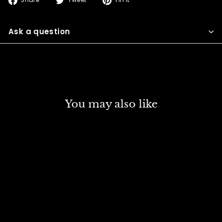
Share
Tweet
Pin it
on
on
on
Facebook
Twitter
Pinterest
Ask a question
You may also like
DISCOUNT
SCHMINCKE NORMA