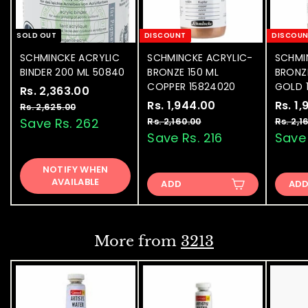
SOLD OUT
DISCOUNT
DISCOU
SCHMINCKE ACRYLIC
SCHMINCKE ACRYLIC-
SCHMI
BINDER 200 ML 50840
BRONZE 150 ML
BRONZE
COPPER 15824020
GOLD 
S
Rs. 2,363.00
R
R
a
e
S
Rs. 1,944.00
R
R
S
Rs. 1
s
Rs. 2,625.00
R
l
g
a
e
a
s
s
Save Rs. 262
Rs. 2,160.00
R
Rs. 2,1
.
.
e
u
l
g
l
s
Save Rs. 216
Save 
.
2
2
.
p
l
e
u
e
1
,
,
2
r
a
p
l
p
NOTIFY WHEN
6
,
,
3
i
r
r
a
r
AVAILABLE
2
ADD
1
AD
9
6
c
p
i
r
i
5
6
4
e
3
r
c
p
c
.
0
0
i
e
4
r
e
.
.
0
0
c
i
.
0
More from
3213
0
e
c
0
0
e
0