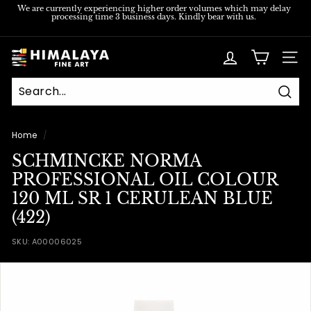
Skip
We are currently experiencing higher order volumes which may delay
processing time 3 business days. Kindly bear with us.
to
Pause
content
slideshow
H
SITE
i
m
Sear
a
l
Home
/
a
SCHMINCKE NORMA
y
PROFESSIONAL OIL COLOUR
a
120 ML SR 1 CERULEAN BLUE
F
(422)
i
SKU:
A00006025
n
e
A
r