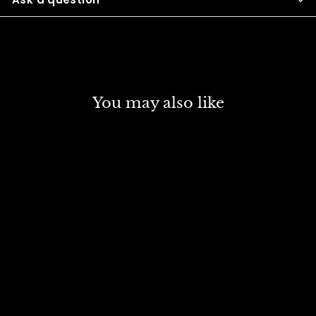
You may also like
SOLD OUT
SCHMINCKE NORMA
PROFESSIONAL OIL
COLOUR 120 ML SR 1
CERULEAN BLUE (422)