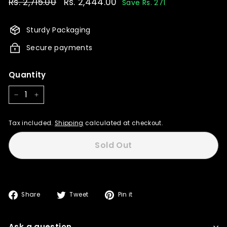
Regular
Rs. 2,715.00
Rs.
Sale
Rs. 2,444.00
Rs.
Save Rs. 271
price
price
2,715.00
2,444.00
Sturdy Packaging
Secure payments
Quantity
−
+
Tax included.
Shipping
calculated at checkout.
Sold Out
Share
Tweet
Pin
Share
Tweet
Pin it
on
on
on
Facebook
Twitter
Pinterest
Ask a question