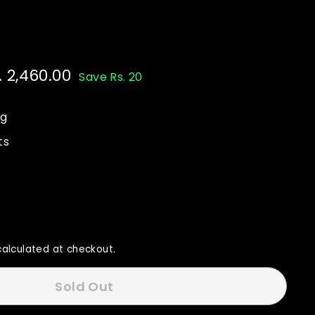
e
. 2,460.00
Rs.
Save Rs. 20
ce
80.00
2,460.00
ng
ts
alculated at checkout.
Sold Out