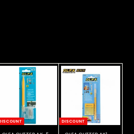
DISCOUNT
DISCOUNT