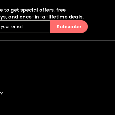
0
 to get special offers, free
s, and once-in-a-lifetime deals.
Subscribe
om