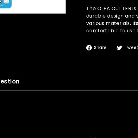
The OLFA CUTTER is a
durable design and s
various materials. I
comfortable to use 
Share
Share
Twee
on
Facebook
estion