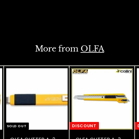
More from
OLFA
DISCOUNT
SOLD OUT