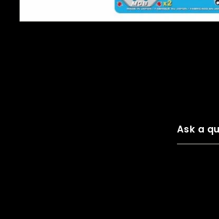
Ask a qu