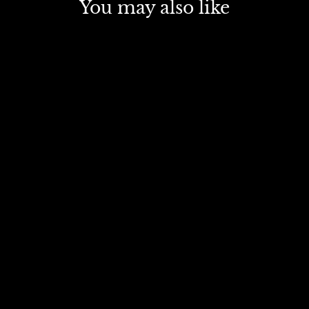
You may also like