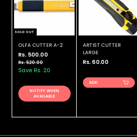
SOLD OUT
OLFA CUTTER A-2
ARTIST CUTTER
LARGE
S
R
Rs. 500.00
R
a
e
Rs. 60.00
R
s
Rs. 520.00
R
l
g
s
Save Rs. 20
s
.
.
e
u
.
5
5
ADD
p
l
6
0
2
r
a
NOTIFY WHEN
0
0
0
AVAILABLE
i
r
.
.
.
c
p
0
0
0
e
r
0
0
i
0
c
e