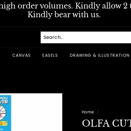
igh order volumes. Kindly allow 2 t
Pause
Kindly bear with us.
slideshow
S
CANVAS
EASELS
DRAWING & ILLUSTRATION
Home
/
OLFA CU