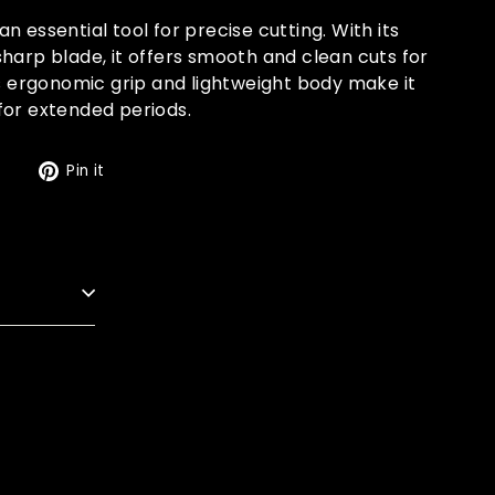
n essential tool for precise cutting. With its
harp blade, it offers smooth and clean cuts for
ts ergonomic grip and lightweight body make it
for extended periods.
Tweet
Pin
t
Pin it
on
on
Twitter
Pinterest