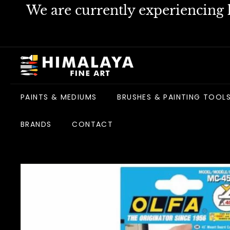
Skip
We are currently experiencing h
to
content
H
i
m
PAINTS & MEDIUMS
BRUSHES & PAINTING TOOL
a
l
BRANDS
CONTACT
a
y
a
F
i
n
e