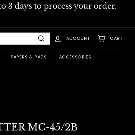
o 3 days to process your order.
ACCOUNT
CART
Search
PAPERS & PADS
ACCESSORIES
TTER MC-45/2B