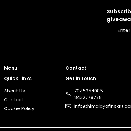
c
e
0
Subscribe
e
giveaway
Enter
your
email
Menu
Contact
Quick Links
Get in touch
About Us
7045254085
8432778778
Contact
info@himalayafineart.c
Cookie Policy