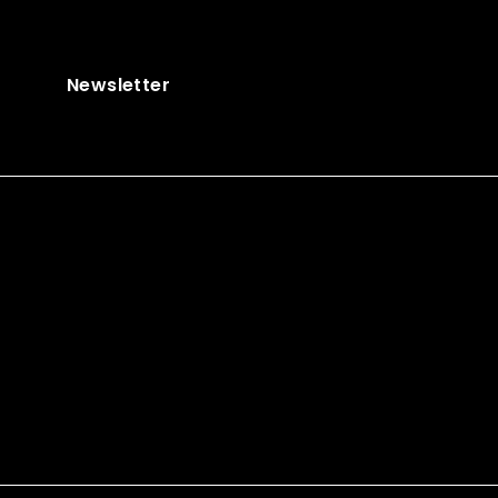
Newsletter