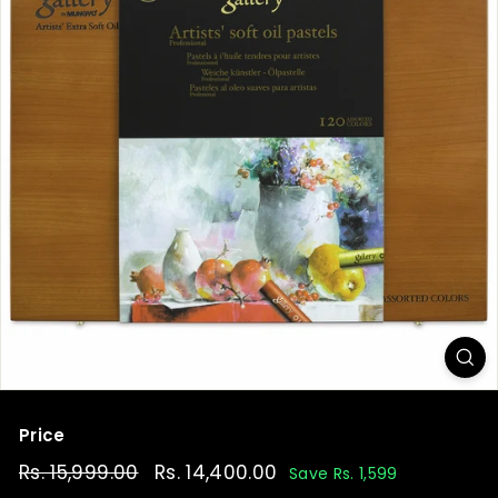
t
Price
Regular
Rs. 15,999.00
Rs.
Sale
Rs. 14,400.00
Rs.
Save Rs. 1,599
price
price