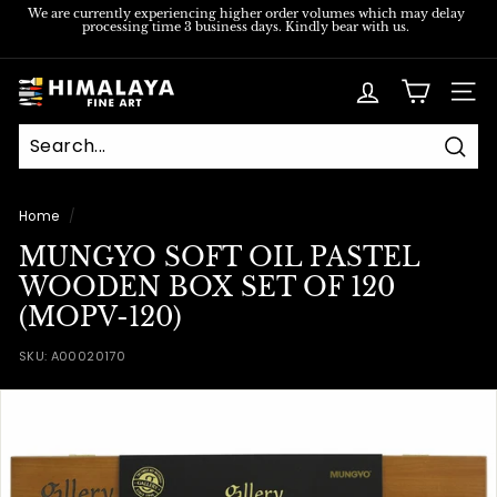
Skip
We are currently experiencing higher order volumes which may delay
processing time 3 business days. Kindly bear with us.
to
Pause
content
slideshow
H
SITE
i
m
Sear
a
l
Home
/
a
MUNGYO SOFT OIL PASTEL
y
WOODEN BOX SET OF 120
a
(MOPV-120)
F
SKU:
A00020170
i
n
e
A
r