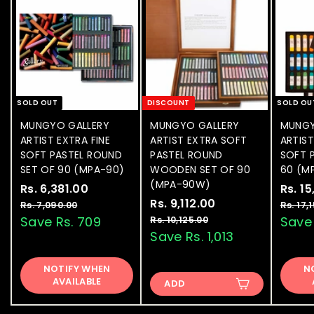
SOLD OUT
DISCOUNT
SOLD OU
MUNGYO GALLERY
MUNGYO GALLERY
MUNGY
ARTIST EXTRA FINE
ARTIST EXTRA SOFT
ARTIS
SOFT PASTEL ROUND
PASTEL ROUND
SOFT P
SET OF 90 (MPA-90)
WOODEN SET OF 90
60 (M
(MPA-90W)
S
Rs. 6,381.00
R
R
S
Rs. 1
a
e
S
Rs. 9,112.00
R
R
a
s
Rs. 7,090.00
R
Rs. 17,
l
g
a
e
l
s
s
Save Rs. 709
Save 
Rs. 10,125.00
R
.
.
e
u
l
g
e
s
Save Rs. 1,013
.
6
7
.
p
l
e
u
p
9
,
,
1
r
a
p
l
r
NOTIFY WHEN
0
N
,
0
3
i
r
r
a
i
AVAILABLE
9
ADD
,
1
8
c
p
i
r
c
0
1
1
e
1
r
c
p
e
.
2