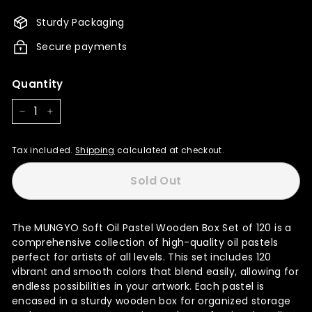
15,999.00
14,400.00
Sturdy Packaging
Secure payments
Quantity
−
+
Tax included.
Shipping
calculated at checkout.
Sold Out
The MUNGYO Soft Oil Pastel Wooden Box Set of 120 is a
comprehensive collection of high-quality oil pastels
perfect for artists of all levels. This set includes 120
vibrant and smooth colors that blend easily, allowing for
endless possibilities in your artwork. Each pastel is
encased in a sturdy wooden box for organized storage