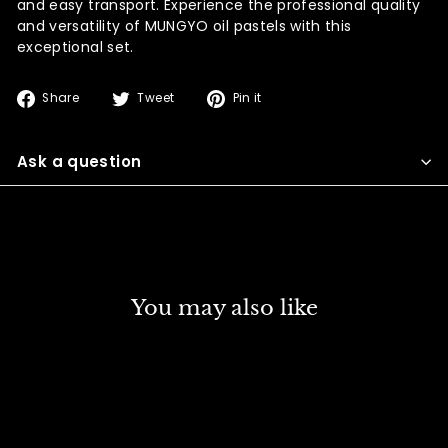
and easy transport. Experience the professional quality
and versatility of MUNGYO oil pastels with this
exceptional set.
Share
Tweet
Pin
Share
Tweet
Pin it
on
on
on
Facebook
Twitter
Pinterest
Ask a question
You may also like