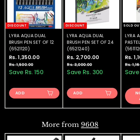
DISCOUNT
DISCOUNT
SOLD OU
LYRA AQUA DUAL
LYRA AQUA DUAL
LYRA 
BRUSH PEN SET OF 12
BRUSH PEN SET OF 24
PASTEL
(6521120)
(6521240)
(56111
S
Rs. 1,350.00
R
R
S
Rs. 2,700.00
R
R
S
Rs. 1,
a
e
a
e
a
s
s
Rs. 1,500.00
R
Rs. 3,000.00
R
Rs. 1,1
l
g
l
g
l
s
s
Save Rs. 150
Save Rs. 300
Save 
.
.
.
.
e
u
e
u
e
1
2
1
3
p
l
p
l
p
,
,
,
,
r
a
r
a
r
ADD
5
ADD
0
N
3
7
i
r
i
r
i
0
0
5
0
c
p
c
p
c
0
0
e
0
r
e
0
r
e
.
.
0
0
i
i
.
.
0
0
c
c
More from
9608
0
0
e
e
0
0