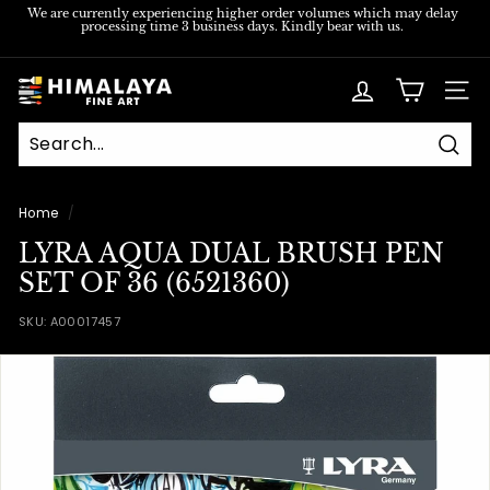
Skip
We are currently experiencing higher order volumes which may delay
processing time 3 business days. Kindly bear with us.
to
Pause
content
slideshow
H
SITE
i
m
Sear
a
l
Home
/
a
LYRA AQUA DUAL BRUSH PEN
y
SET OF 36 (6521360)
a
SKU:
A00017457
F
i
n
e
A
r