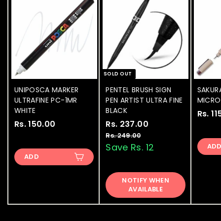
SOLD OUT
UNIPOSCA MARKER
PENTEL BRUSH SIGN
SAKUR
ULTRAFINE PC-1MR
PEN ARTIST ULTRA FINE
MICRON
WHITE
BLACK
Rs. 11
Rs. 150.00
R
S
Rs. 237.00
R
R
a
e
s
s
Rs. 249.00
R
l
g
s
Save Rs. 12
AD
.
.
.
e
u
ADD
1
2
2
p
l
5
3
4
r
a
NOTIFY WHEN
9
0
7
i
r
AVAILABLE
.
.
.
c
p
0
0
e
0
r
0
i
0
0