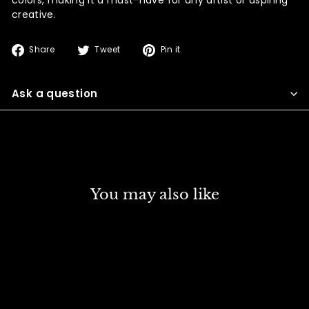
creative.
Share
Tweet
Pin
Share
Tweet
Pin it
on
on
on
Facebook
Twitter
Pinterest
Ask a question
You may also like