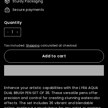
Sturdy Packaging
Secure payments
Quantity
−
+
Tax included.
Shipping
calculated at checkout.
Add to cart
Enhance your artistic capabilities with the LYRA AQUA
DUAL BRUSH PEN SET OF 36. These versatile pens offer
precision and control for creating stunning watercolor
effects. The set includes 36 vibrant and blendable
colors, making it a must-have for any artist or aspiring