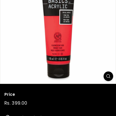
t
Price
Regular
Rs. 399.00
Rs.
price
399.00