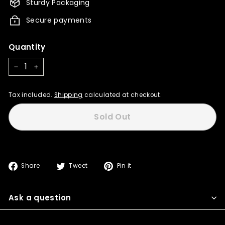
Sturdy Packaging
Secure payments
Quantity
−
+
Tax included.
Shipping
calculated at checkout.
Sold Out
Share
Tweet
Pin
Share
Tweet
Pin it
on
on
on
Facebook
Twitter
Pinterest
Ask a question