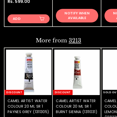
Rs. 599.00
R
s
s
.
NOTIFY WHEN
N
.
5
AVAILABLE
ADD
5
9
9
9
9
.
.
0
More from
3213
0
0
0
DISCOUNT
DISCOUNT
SOLD OU
CAMEL ARTIST WATER
CAMEL ARTIST WATER
CAMEL
COLOUR 20 ML SR 1
COLOUR 20 ML SR 1
COLOU
PAYNES GREY (1311305)
BURNT SIENNA (1311031)
LEMON