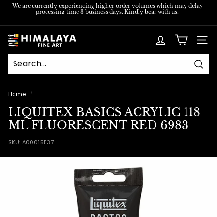
Skip
We are currently experiencing higher order volumes which may delay
processing time 3 business days. Kindly bear with us.
to
Pause
content
slideshow
H
SITE
i
m
Sear
a
l
Home
/
a
LIQUITEX BASICS ACRYLIC 118
y
ML FLUORESCENT RED 6983
a
SKU:
A00015537
F
i
n
e
A
r