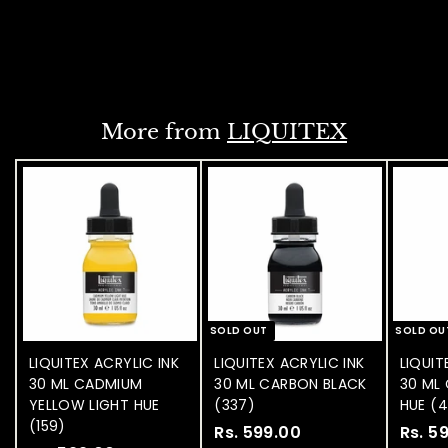
.
NOTIFY WHEN
3
AVAILABLE
9
9
.
More from
LIQUITEX
0
0
SOLD OUT
SOLD OU
LIQUITEX ACRYLIC INK
LIQUITEX ACRYLIC INK
LIQUIT
30 ML CADMIUM
30 ML CARBON BLACK
30 ML 
YELLOW LIGHT HUE
(337)
HUE (
(159)
Rs. 599.00
R
Rs. 5