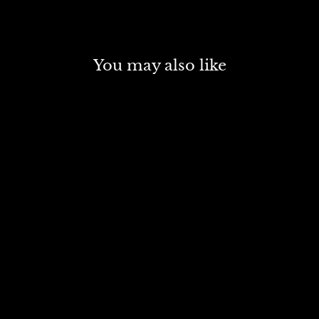
You may also like
SOLD OUT
LIQUITEX BASICS
ACRYLIC 118 ML
FLUORESCENT RED
6983
Rs. 399.00
R
s