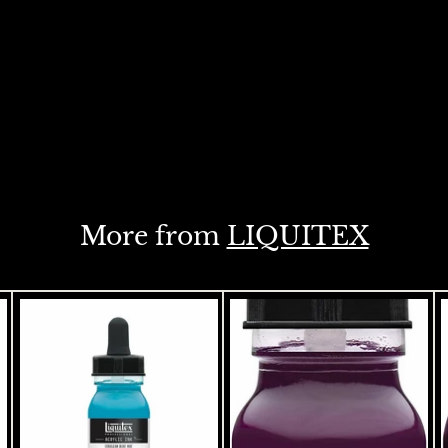
More from
LIQUITEX