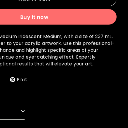
Buy it now
c Medium Iridescent Medium, with a size of 237 mL,
r to your acrylic artwork. Use this professional-
ance and highlight specific areas of your
 unique and eye-catching effect. Expertly
ional results that will elevate your art.
Tweet
Pin
t
Pin it
on
on
Twitter
Pinterest