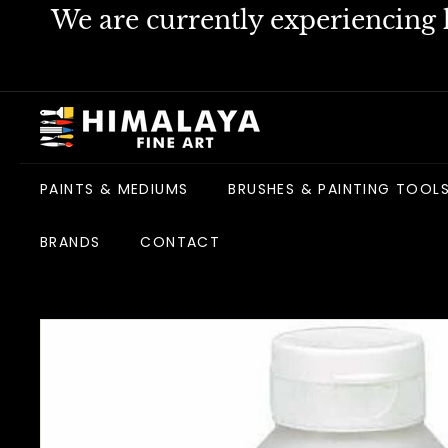
Skip
We are currently experiencing h
to
content
H
i
m
PAINTS & MEDIUMS
BRUSHES & PAINTING TOOL
a
l
BRANDS
CONTACT
a
y
a
F
i
n
e