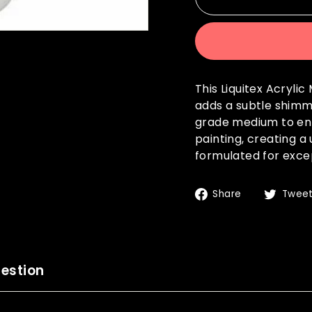
This Liquitex Acryli
adds a subtle shimme
grade medium to enh
painting, creating a
formulated for except
Share
Share
Twee
on
Facebook
estion