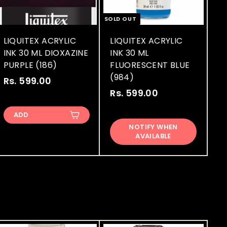
SOLD OUT
LIQUITEX ACRYLIC
LIQUITEX ACRYLIC
INK 30 ML DIOXAZINE
INK 30 ML
PURPLE (186)
FLUORESCENT BLUE
(984)
Rs. 599.00
R
Rs. 599.00
R
s
s
.
ADD
.
5
NOTIFY WHEN
5
9
AVAILABLE
9
9
9
.
.
0
0
0
0