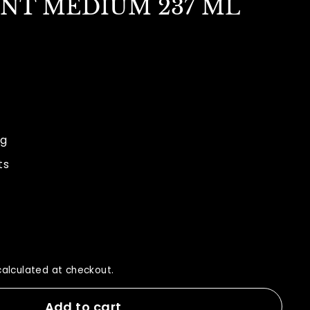
ENT MEDIUM 237 ML
9.00
ng
ts
alculated at checkout.
Add to cart