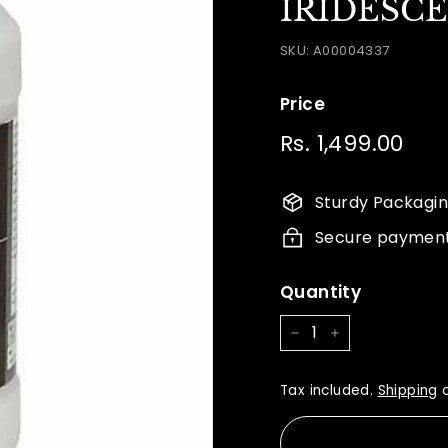
IRIDESC
SKU:
A00004337
Price
Regular
Rs. 1,499.00
Rs.
price
1,49
Sturdy Packagi
Secure paymen
Quantity
−
+
Tax included.
Shipping
c