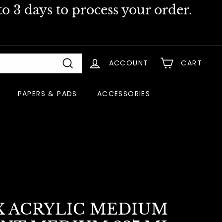
o 3 days to process your order.
ACCOUNT
CART
Search
PAPERS & PADS
ACCESSORIES
X ACRYLIC MEDIUM