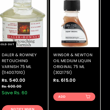
SOLD OUT
DALER & ROWNEY
WINSOR & NEWTON
RETOUCHING
OIL MEDIUM LIQUIN
VARNISH 75 ML
ORIGINAL 75 ML
(114007010)
(3021751)
S
R
Rs. 540.00
R
Rs. 615.00
R
a
e
s
s
Rs. 600.00
R
l
g
s
Save Rs. 60
.
.
.
ADD
e
u
5
6
6
p
l
4
1
0
r
a
NOTIFY WHEN