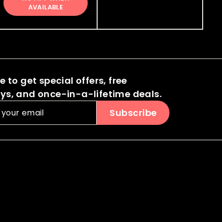
0
0
5
AVAILABLE
i
r
.
.
.
c
p
0
0
0
e
r
0
i
0
0
c
e
 to get special offers, free
s, and once-in-a-lifetime deals.
Subscribe