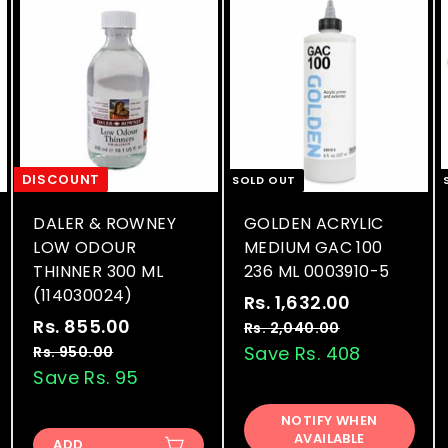
DISCOUNT
SOLD OUT
DALER & ROWNEY
GOLDEN ACRYLIC
LOW ODOUR
MEDIUM GAC 100
THINNER 300 ML
236 ML 0003910-5
(114030024)
S
R
Rs. 1,632.00
R
S
R
a
e
Rs. 855.00
R
s
Rs. 2,040.00
R
a
e
l
g
s
s
Save Rs. 408
Rs. 950.00
R
.
.
l
g
e
u
s
Save Rs. 95
.
1
2
.
e
u
p
l
8
,
,
9
p
l
r
a
NOTIFY WHEN
5
0
6
5
AVAILABLE
r
a
i
r
ADD