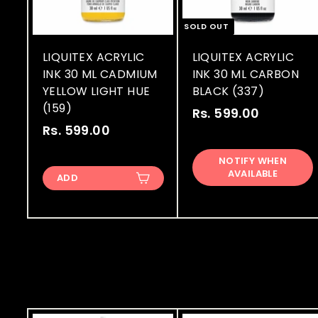
SOLD OUT
LIQUITEX ACRYLIC
LIQUITEX ACRYLIC
INK 30 ML CADMIUM
INK 30 ML CARBON
YELLOW LIGHT HUE
BLACK (337)
(159)
Rs. 599.00
R
Rs. 599.00
R
s
s
.
NOTIFY WHEN
.
5
AVAILABLE
ADD
5
9
9
9
9
.
.
0
0
0
0