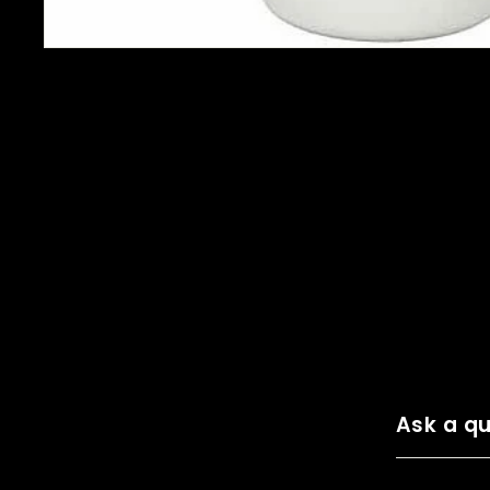
Ask a qu