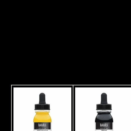
MEDIUM IRIDESCENT
MEDIUM 237 ML
Rs. 1,499.00
R
s
.
ADD
1
,
4
9
9
.
0
0