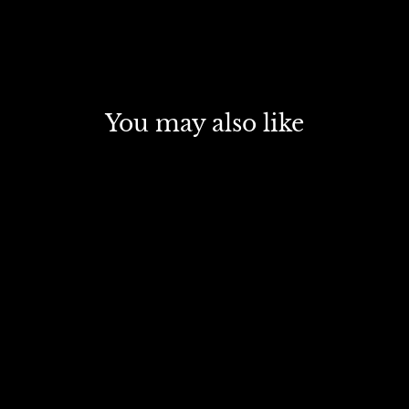
You may also like