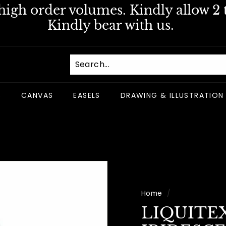
igh order volumes. Kindly allow 2 t
Pause
Kindly bear with us.
slideshow
S
CANVAS
EASELS
DRAWING & ILLUSTRATION
Home
/
LIQUITE