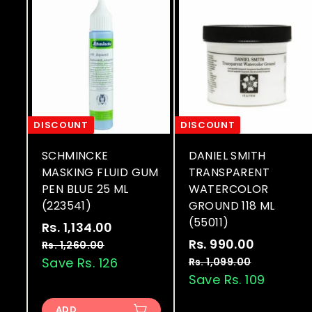
DISCOUNT
DISCOUNT
SCHMINCKE
DANIEL SMITH
MASKING FLUID GUM
TRANSPARENT
PEN BLUE 25 ML
WATERCOLOR
(223541)
GROUND 118 ML
(55011)
S
R
Rs. 1,134.00
R
a
e
S
R
Rs. 990.00
R
s
Rs. 1,260.00
R
l
g
a
e
s
Save Rs. 126
s
Rs. 1,099.00
R
.
.
e
u
l
g
s
Save Rs. 109
.
1
1
.
p
l
e
u
9
,
,
1
r
a
p
l
ADD