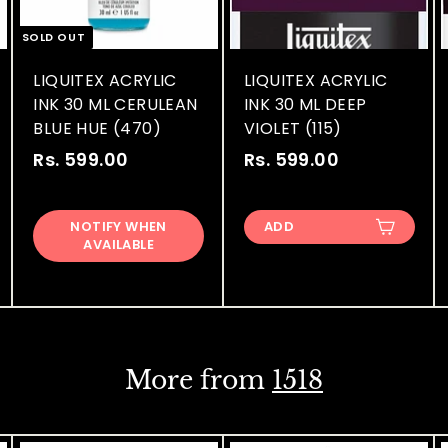
SOLD OUT
LIQUITEX ACRYLIC
LIQUITEX ACRYLIC
INK 30 ML CERULEAN
INK 30 ML DEEP
BLUE HUE (470)
VIOLET (115)
Rs. 599.00
R
Rs. 599.00
R
s
s
.
.
NOTIFY WHEN
ADD
5
5
AVAILABLE
9
9
9
9
.
.
0
0
0
0
More from
1518