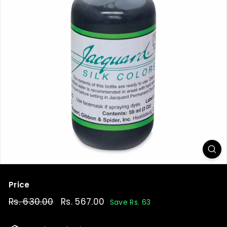
t
Price
Regular
Rs. 630.00
Rs.
Sale
Rs. 567.00
Rs.
Save Rs. 63
price
price
630.00
567.00