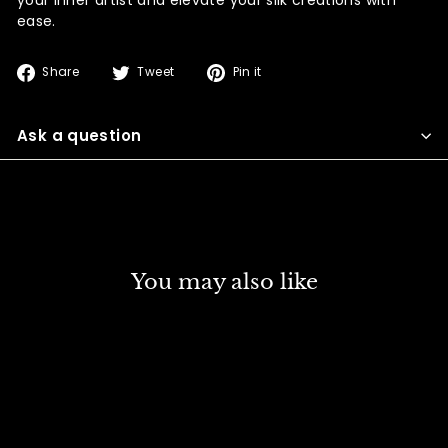
ease.
Share
Tweet
Pin
Share
Tweet
Pin it
on
on
on
Facebook
Twitter
Pinterest
Ask a question
You may also like