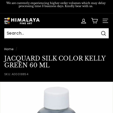
Skip
We are currently experiencing higher order volumes which may delay
processing time 3 business days. Kindly bear with us.
to
Pause
content
slideshow
H
SITE
i
m
Sear
a
l
Home
/
a
JACQUARD SILK COLOR KELLY
y
GREEN 60 ML
a
SKU:
A00018854
F
i
n
e
A
r