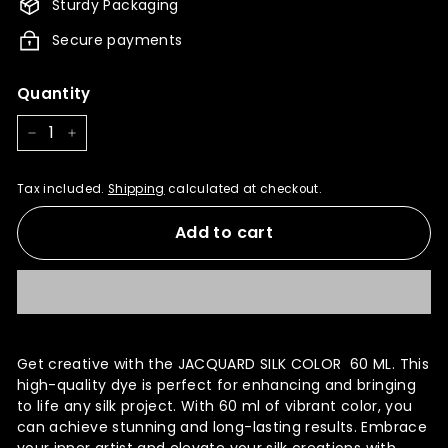
Sturdy Packaging
Secure payments
Quantity
−
+
Tax included.
Shipping
calculated at checkout.
Add to cart
Get creative with the JACQUARD SILK COLOR 60 ML. This
high-quality dye is perfect for enhancing and bringing
to life any silk project. With 60 ml of vibrant color, you
can achieve stunning and long-lasting results. Embrace
your inner artist and elevate your silk creations with