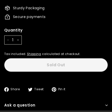
850.00
765.00
Sturdy Packaging
Secure payments
Quantity
−
+
Tax included.
Shipping
calculated at checkout.
Sold Out
Share
Tweet
Pin
Share
Tweet
Pin it
on
on
on
Facebook
Twitter
Pinterest
Ask a question