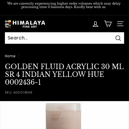
Skip
We are currently experiencing higher order volumes which may delay
processing time 3 business days. Kindly bear with us.
to
Pause
content
slideshow
H
SITE
i
m
Sear
a
l
Home
/
a
GOLDEN FLUID ACRYLIC 30 ML
y
SR 4 INDIAN YELLOW HUE
a
0002436-1
F
SKU:
A00014598
i
n
e
A
r