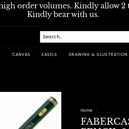
igh order volumes. Kindly allow 2 t
Pause
Kindly bear with us.
slideshow
S
CANVAS
EASELS
DRAWING & ILLUSTRATION
Home
/
FABERCA