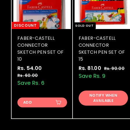
DISCOUNT
SOLD OUT
FABER-CASTELL
FABER-CASTELL
CONNECTOR
CONNECTOR
SKETCH PEN SET OF
SKETCH PEN SET OF
10
15
S
R
S
R
Rs. 54.00
R
Rs. 81.00
R
Rs. 90.00
R
a
e
a
e
s
s
Save Rs. 9
s
Rs. 60.00
R
.
l
g
l
g
s
Save Rs. 6
.
.
9
.
e
u
e
u
5
8
0
6
p
l
p
l
NOTIFY WHEN
4
1
.
0
AVAILABLE
r
a
r
a
ADD
0
.
.
.
i
r
i
r
0
0
0
0
c
p
c
p
0
0
0
e
r
e
r