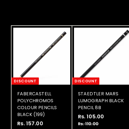
i
i
c
c
e
e
DISCOUNT
DISCOUNT
FABERCASTELL
STAEDTLER MARS
POLYCHROMOS
LUMOGRAPH BLACK
COLOUR PENCILS
PENCIL 8B
BLACK (199)
S
R
Rs. 105.00
R
S
R
a
e
Rs. 157.00
R
s
Rs. 110.00
R