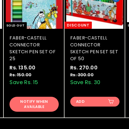
DISCOUNT
SOLD OUT
FABER-CASTELL
FABER-CASTELL
CONNECTOR
CONNECTOR
SKETCH PEN SET OF
SKETCH PEN SET SET
25
OF 50
S
R
S
R
Rs. 135.00
R
Rs. 270.00
R
a
e
a
e
s
s
Rs. 150.00
R
Rs. 300.00
R
l
g
l
g
s
s
Save Rs. 15
Save Rs. 30
.
.
.
.
e
u
e
u
1
2
1
3
p
l
p
l
3
7
5
0
r
a
r
a
NOTIFY WHEN
ADD
0
0
5
0
AVAILABLE
i
r
i
r
.
.
.
.
c
p
c
p
0
0
0
0
e
r
e
r
0
0