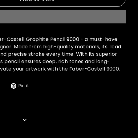
er-Castell Graphite Pencil 9000 - a must-have
signer. Made from high-quality materials, its lead
d precise stroke every time. With its superior
is pencil ensures deep, rich tones and long-
Elevate your artwork with the Faber-Castell 9000.
Tweet
Pin
t
Pin it
on
on
Twitter
Pinterest