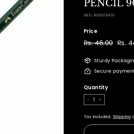
PENCIL 9
SKU:
A00013401
Price
Regular
Sale
Rs. 46.00
Rs.
Rs. 4
price
price
46.00
Sturdy Packagi
Secure paymen
Quantity
−
+
Tax included.
Shipping
c