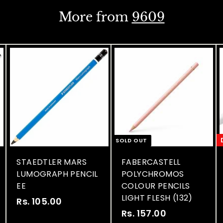
i
i
0
0
c
c
More from
9609
e
e
SOLD OUT
STAEDTLER MARS
FABERCASTELL
LUMOGRAPH PENCIL
POLYCHROMOS
EE
COLOUR PENCILS
LIGHT FLESH (132)
Rs. 105.00
R
S
R
Rs. 157.00
R
s