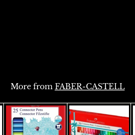
More from
FABER-CASTELL