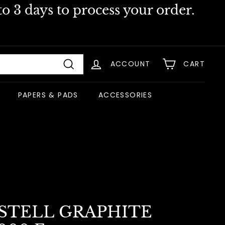
o 3 days to process your order.
ACCOUNT
CART
Search
PAPERS & PADS
ACCESSORIES
STELL GRAPHITE