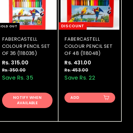
DISCOUNT
SOLD OUT
FABERCASTELL
FABERCASTELL
COLOUR PENCIL SET
COLOUR PENCIL SET
OF 36 (118036)
OF 48 (118048)
S
R
S
R
Rs. 315.00
R
Rs. 431.00
R
a
e
a
e
s
s
Rs. 350.00
R
Rs. 453.00
R
l
g
l
g
s
s
Save Rs. 35
Save Rs. 22
.
.
.
.
e
u
e
u
3
4
3
4
p
l
p
l
1
3
5
5
r
a
r
a
NOTIFY WHEN
ADD
0
3
5
1
AVAILABLE
i
r
i
r
.
.
.
.
c
p
c
p
0
0
0
0
e
r
e
r
0
0
i
i
0
0