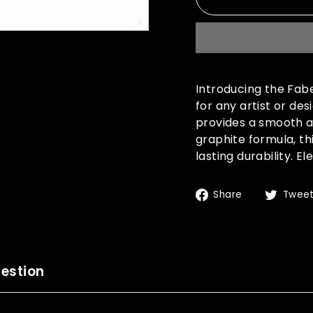
Introducing the Fab
for any artist or de
provides a smooth an
graphite formula, th
lasting durability. 
Share
Share
Twee
on
Facebook
estion