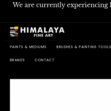
Skip
We are currently experiencing h
to
content
H
i
m
PAINTS & MEDIUMS
BRUSHES & PAINTING TOOL
a
l
BRANDS
CONTACT
a
y
a
F
i
n
e