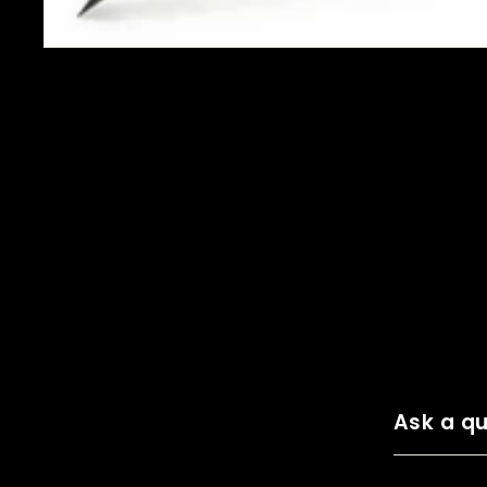
Ask a qu