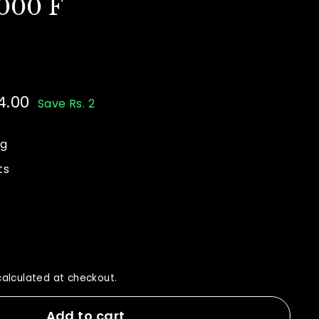
000 F
4.00
Rs.
Save Rs. 2
44.00
ng
ts
alculated at checkout.
Add to cart