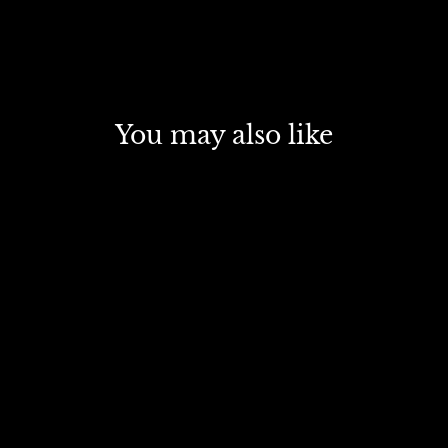
You may also like