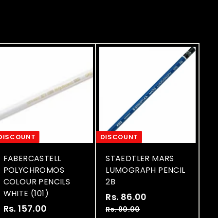
c
c
e
e
DISCOUNT
DISCOUNT
FABERCASTELL
STAEDTLER MARS
POLYCHROMOS
LUMOGRAPH PENCIL
COLOUR PENCILS
2B
WHITE (101)
S
R
Rs. 86.00
R
S
R
a
e
Rs. 157.00
R
s
Rs. 90.00
R