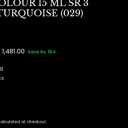
LOUR 15 ML SR 3
URQUOISE (029)
e
 1,481.00
Rs.
Save Rs. 164
ce
5.00
1,481.00
ng
ts
alculated at checkout.