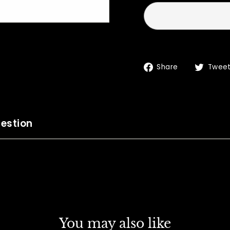
Share
Share
Twee
on
Facebook
estion
You may also like