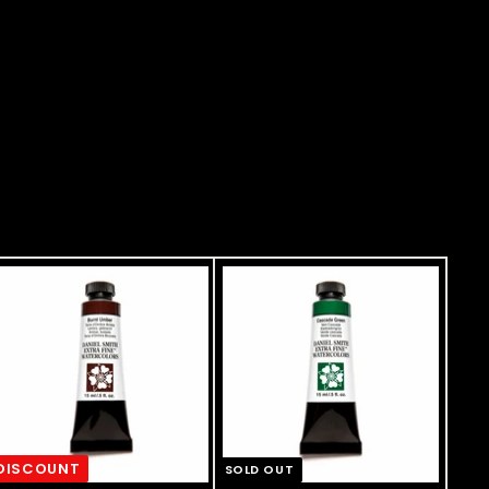
DISCOUNT
SOLD OUT