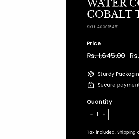
WATER CO
COBALT T
SKU:
A00015451
Price
Regular
Sal
Rs. 1,645.00
Rs.
Rs.
price
pri
1,64
Sturdy Packagi
Secure paymen
Quantity
−
+
Tax included.
Shipping
c