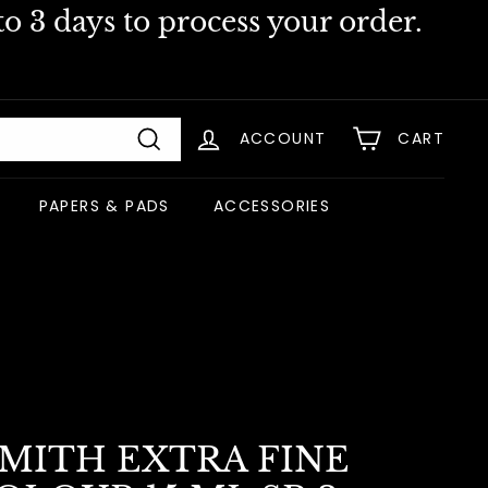
o 3 days to process your order.
ACCOUNT
CART
Search
PAPERS & PADS
ACCESSORIES
SMITH EXTRA FINE