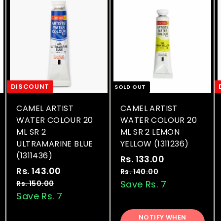
DISCOUNT
SOLD OUT
CAMEL ARTIST
CAMEL ARTIST
WATER COLOUR 20
WATER COLOUR 20
ML SR 2
ML SR 2 LEMON
ULTRAMARINE BLUE
YELLOW (1311236)
(1311436)
S
R
Rs. 133.00
R
S
R
a
e
Rs. 143.00
R
s
Rs. 140.00
R
a
e
l
g
s
s
Save Rs. 7
Rs. 150.00
R
.
.
l
g
e
u
s
Save Rs. 7
.
1
1
.
e
u
p
l
1
3
4
1
p
l
r
a
NOTIFY WHEN