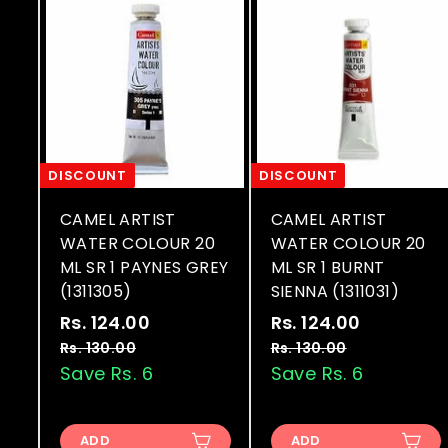
DISCOUNT
DISCOUNT
CAMEL ARTIST
CAMEL ARTIST
WATER COLOUR 20
WATER COLOUR 20
ML SR 1 PAYNES GREY
ML SR 1 BURNT
(1311305)
SIENNA (1311031)
S
R
S
R
Rs. 124.00
R
Rs. 124.00
R
a
e
a
e
s
s
Rs. 130.00
R
Rs. 130.00
R
l
g
l
g
s
s
Save Rs. 6
Save Rs. 6
.
.
.
.
e
u
e
u
1
1
1
1
p
l
p
l
2
2
3
3
r
a
r
a
ADD
ADD