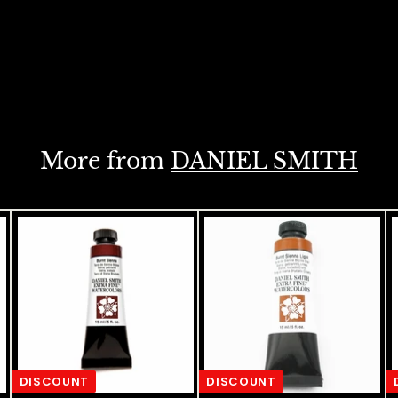
More from
DANIEL SMITH
DISCOUNT
DISCOUNT