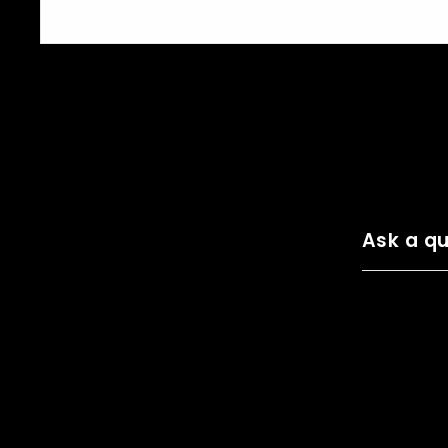
Ask a qu