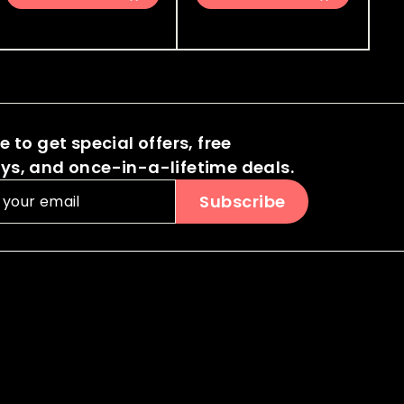
0
0
8
3
i
r
i
r
.
.
.
.
c
p
c
p
0
0
0
0
e
r
e
r
0
0
i
i
0
0
c
c
e
e
 to get special offers, free
s, and once-in-a-lifetime deals.
Subscribe