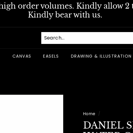
igh order volumes. Kindly allow 2 t
Pause
Kindly bear with us.
slideshow
S
CANVAS
EASELS
DRAWING & ILLUSTRATION
Home
/
DANIEL 