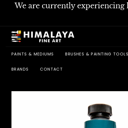
Skip
We are currently experiencing h
to
content
H
i
m
PAINTS & MEDIUMS
BRUSHES & PAINTING TOOL
a
l
BRANDS
CONTACT
a
y
a
F
i
n
e