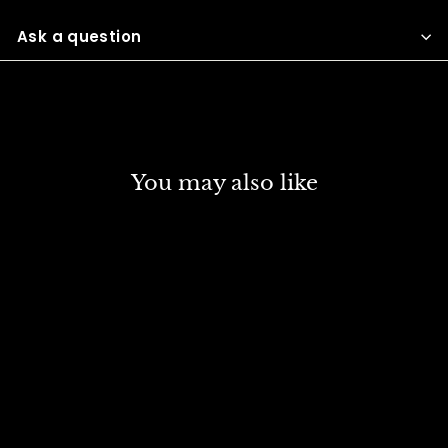
Facebook
Twitter
Pinterest
Ask a question
You may also like
DISCOUNT
DANIEL SMITH EXTRA
FINE WATER COLOUR