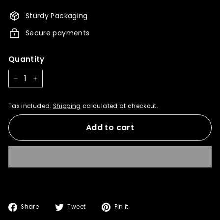
1,175.00
1,058.00
Sturdy Packaging
Secure payments
Quantity
−
+
Tax included.
Shipping
calculated at checkout.
Add to cart
Share
Tweet
Pin
Share
Tweet
Pin it
on
on
on