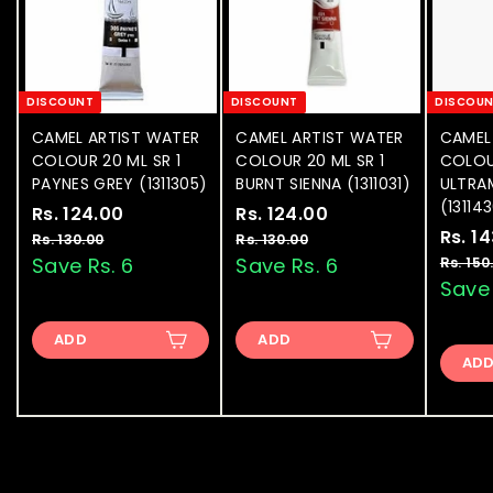
DISCOUNT
DISCOUNT
DISCOU
CAMEL ARTIST WATER
CAMEL ARTIST WATER
CAMEL
COLOUR 20 ML SR 1
COLOUR 20 ML SR 1
COLOU
PAYNES GREY (1311305)
BURNT SIENNA (1311031)
ULTRA
(13114
S
Rs. 124.00
R
R
S
Rs. 124.00
R
R
a
e
a
e
S
Rs. 1
s
s
Rs. 130.00
R
Rs. 130.00
R
l
g
l
g
a
s
s
Save Rs. 6
Save Rs. 6
Rs. 150
.
.
.
.
e
u
e
u
l
Save 
1
1
1
1
p
l
p
l
e
2
2
3
3
r
a
r
a
p
ADD
0
ADD
0
4
4
i
r
i
r
r
.
.
AD
.
.
c
p
c
p
i
0
0
e
0
r
e
0
r
c
0
0
i
i
e
0
0
c
c
e
e