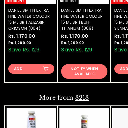
DISCOUNT
SOLD OUT
DISCOU
DANIEL SMITH EXTRA
DANIEL SMITH EXTRA
DANIEL
FINE WATER COLOUR
FINE WATER COLOUR
FINE 
15 ML SR 1 ALIZARIN
15 ML SR 1 BUFF
15 ML 
CRIMSON (004)
TITANIUM (009)
SIENNA
S
Rs. 1,170.00
R
R
S
Rs. 1,170.00
R
R
S
Rs. 1,
a
e
a
e
a
s
s
Rs. 1,299.00
R
Rs. 1,299.00
R
Rs. 1,2
l
g
l
g
l
s
s
Save Rs. 129
Save Rs. 129
Save 
.
.
.
.
e
u
e
u
e
1
1
1
1
p
l
p
l
p
,
,
,
,
r
a
r
a
r
ADD
2
NOTIFY WHEN
2
AD
1
1
i
r
i
r
i
9
AVAILABLE
9
7
7
c
p
c
p
c
9
9
e
0
r
e
0
r
e
.
.
0
0
i
i
.
.
0
0
c
c
More from
3213
0
0
e
e
0
0