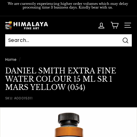
Skip
We are currently experiencing higher order volumes which may delay
processing time 3 business days. Kindly bear with us.
to
Pause
content
slideshow
H
SITE
i
m
Sear
a
l
Home
/
a
DANIEL SMITH EXTRA FINE
y
WATER COLOUR 15 ML SR 1
a
MARS YELLOW (054)
F
SKU:
A00015311
i
n
e
A
r