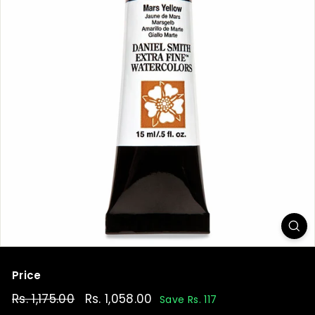
t
Price
Regular
Rs. 1,175.00
Rs.
Sale
Rs. 1,058.00
Rs.
Save Rs. 117
price
price