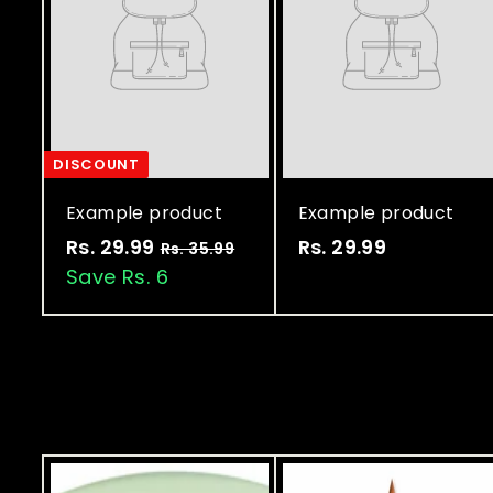
DISCOUNT
Example product
Example product
Rs. 29.99
R
Rs. 29.99
R
Rs. 35.99
R
s
Save Rs. 6
s
s
.
.
.
3
2
2
5
9
9
.
9
.
.
9
9
9
9
9