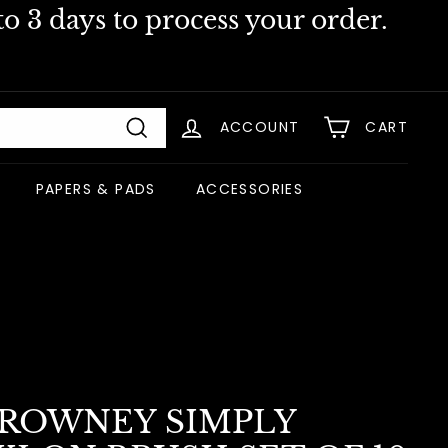
o 3 days to process your order.
ACCOUNT
CART
Search
PAPERS & PADS
ACCESSORIES
 ROWNEY SIMPLY