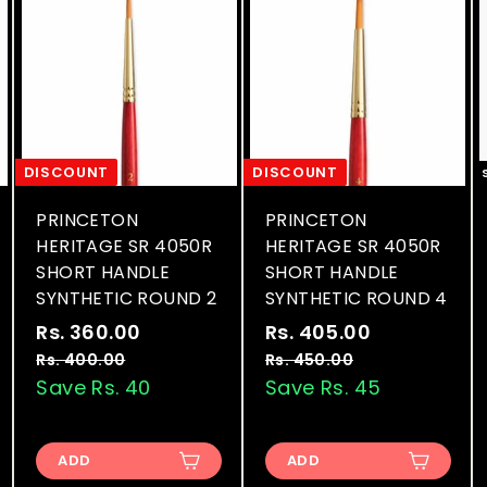
DISCOUNT
DISCOUNT
PRINCETON
PRINCETON
HERITAGE SR 4050R
HERITAGE SR 4050R
SHORT HANDLE
SHORT HANDLE
SYNTHETIC ROUND 2
SYNTHETIC ROUND 4
S
R
S
R
Rs. 360.00
R
Rs. 405.00
R
a
e
a
e
s
s
Rs. 400.00
R
Rs. 450.00
R
l
g
l
g
s
s
Save Rs. 40
Save Rs. 45
.
.
.
.
e
u
e
u
3
4
4
4
p
l
p
l
6
0
0
5
r
a
r
a
ADD
ADD
0
0
0
5
i
r
i
r