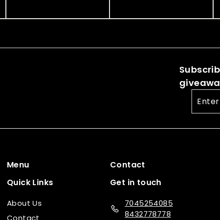
.
.
.
.
c
p
c
p
0
0
0
0
e
r
e
r
0
0
i
i
0
0
c
c
e
e
Subscribe
giveaway
Enter
your
email
Menu
Contact
Quick Links
Get in touch
About Us
7045254085
8432778778
Contact