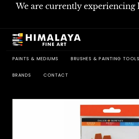
Skip
We are currently experiencing h
to
content
H
i
m
PAINTS & MEDIUMS
BRUSHES & PAINTING TOOL
a
l
BRANDS
CONTACT
a
y
a
F
i
n
e