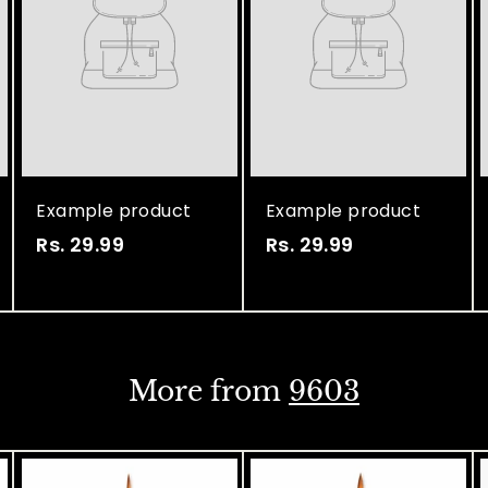
Example product
Example product
Rs. 29.99
R
Rs. 29.99
R
s
s
.
.
2
2
9
9
More from
9603
.
.
9
9
9
9