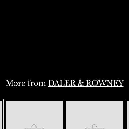
More from
DALER & ROWNEY