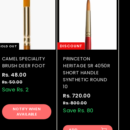
DISCOUNT
SOLD OUT
CAMEL SPECIALITY
PRINCETON
BRUSH DEER FOOT
HERITAGE SR 4050R
SHORT HANDLE
S
R
Rs. 48.00
R
SYNTHETIC ROUND
a
e
s
Rs. 50.00
R
10
l
g
s
Save Rs. 2
.
.
e
u
S
R
Rs. 720.00
R
4
5
p
l
a
e
s
Rs. 800.00
R
8
0
r
a
l
g
NOTIFY WHEN
s
Save Rs. 80
.
.
.
AVAILABLE
.
i
r
e
u
7
0
0
8
c
p
p
l
0
2
0
0
e
r
r
a
ADD