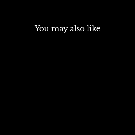
You may also like