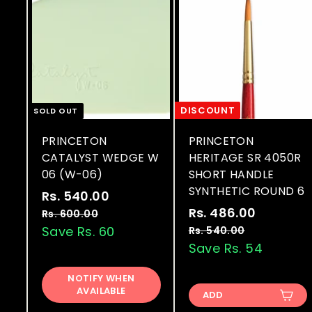
DISCOUNT
SOLD OUT
PRINCETON
PRINCETON
CATALYST WEDGE W
HERITAGE SR 4050R
06 (W-06)
SHORT HANDLE
SYNTHETIC ROUND 6
S
R
Rs. 540.00
R
a
e
S
R
Rs. 486.00
R
s
Rs. 600.00
R
l
g
a
e
s
Save Rs. 60
s
Rs. 540.00
R
.
.
e
u
l
g
s
Save Rs. 54
.
5
6
.
p
l
e
u
4
4
0
5
r
a
p
l
NOTIFY WHEN
8
0
0
4
AVAILABLE
i
r
r
a
ADD
.
0
6
.
c
p
i
r