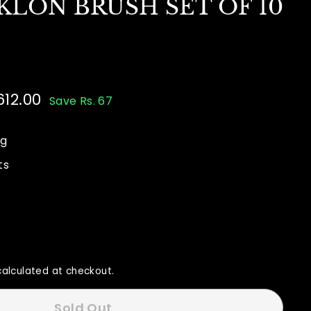
KLON BRUSH SET OF 10
612.00
Rs.
Save Rs. 67
00
612.00
ng
ts
alculated at checkout.
Sold Out