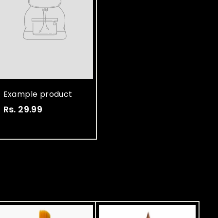
Example product
Rs. 29.99
R
s
.
2
9
.
9
9