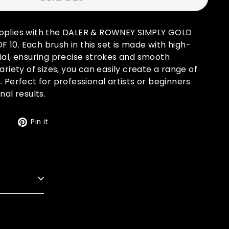
upplies with the DALER & ROWNEY SIMPLY GOLD
10. Each brush in this set is made with high-
ial, ensuring precise strokes and smooth
ariety of sizes, you can easily create a range of
. Perfect for professional artists or beginners
nal results.
Tweet
Pin
t
Pin it
on
on
Twitter
Pinterest