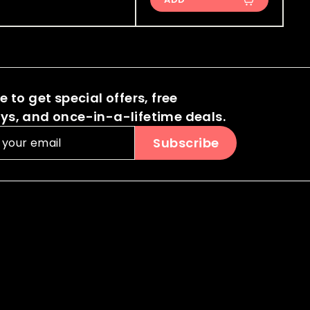
0
0
i
i
r
.
.
c
c
p
0
0
e
e
r
0
i
0
c
 to get special offers, free
e
s, and once-in-a-lifetime deals.
Subscribe