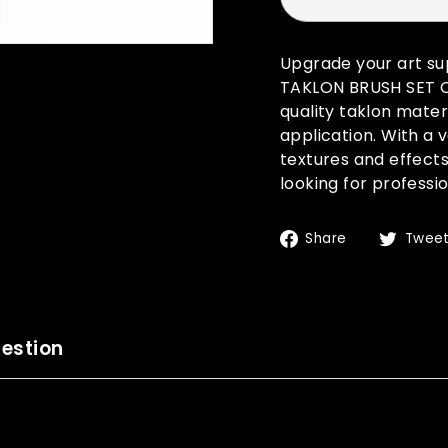
Upgrade your art s
TAKLON BRUSH SET OF 
quality taklon mater
application. With a v
textures and effects
looking for professio
Share
Share
Twee
on
Facebook
estion