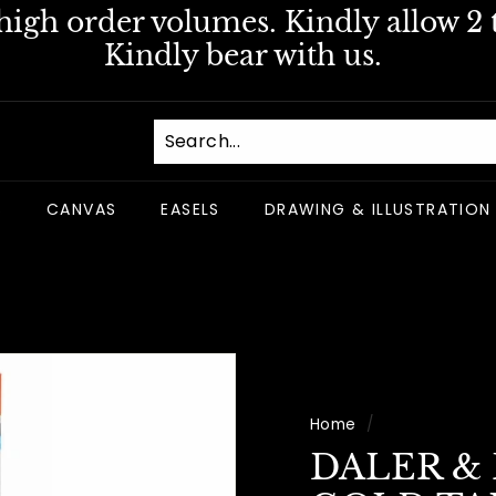
igh order volumes. Kindly allow 2 t
Pause
Kindly bear with us.
slideshow
S
CANVAS
EASELS
DRAWING & ILLUSTRATION
Home
/
DALER &