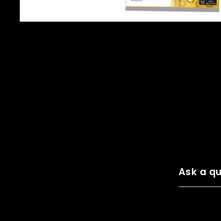
Ask a qu