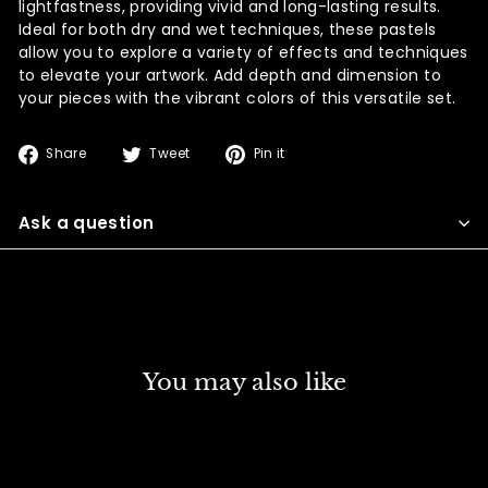
lightfastness, providing vivid and long-lasting results.
Ideal for both dry and wet techniques, these pastels
allow you to explore a variety of effects and techniques
to elevate your artwork. Add depth and dimension to
your pieces with the vibrant colors of this versatile set.
Share
Tweet
Pin
Share
Tweet
Pin it
on
on
on
Facebook
Twitter
Pinterest
Ask a question
You may also like