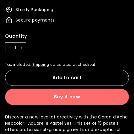
4,140.00
3,726.00
Sturdy Packaging
Secure payments
Quantity
−
+
Tax included.
Shipping
calculated at checkout.
Add to cart
Buy it now
Discover a new level of creativity with the Caran d'Ache
Neocolor I Aquarelle Pastel Set. This set of 15 pastels
offers professional-grade pigments and exceptional