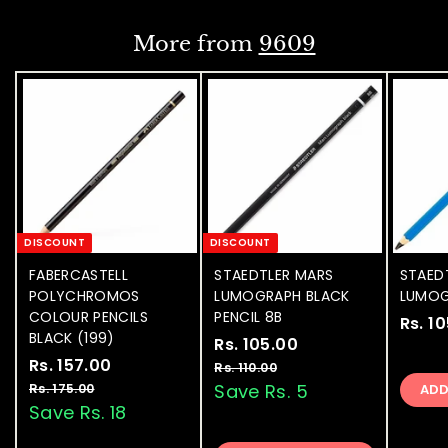
0
i
i
.
0
0
c
c
0
More from
9609
e
e
0
DISCOUNT
DISCOUNT
FABERCASTELL
STAEDTLER MARS
STAED
POLYCHROMOS
LUMOGRAPH BLACK
LUMOG
COLOUR PENCILS
PENCIL 8B
Rs. 1
BLACK (199)
S
Rs. 105.00
R
R
S
Rs. 157.00
R
R
a
e
s
Rs. 110.00
R
a
e
l
g
s
s
Save Rs. 5
Rs. 175.00
R
AD
.
.
l
g
e
u
s
Save Rs. 18
.
1
1
.
e
u
p
l
1
0
1
1