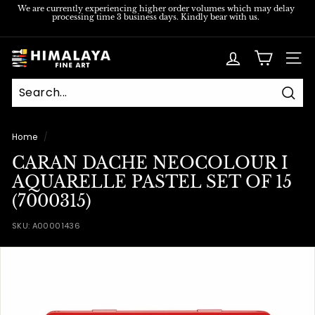
Skip
We are currently experiencing higher order volumes which may delay
processing time 3 business days. Kindly bear with us.
to
Pause
content
slideshow
H
SITE
i
m
Sear
a
l
Home
/
a
CARAN DACHE NEOCOLOUR I
y
AQUARELLE PASTEL SET OF 15
a
(7000315)
F
SKU:
A00001436
i
n
e
A
r