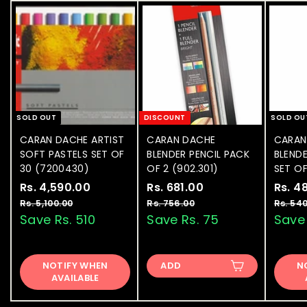
e
0
SOLD OUT
DISCOUNT
SOLD OU
CARAN DACHE ARTIST
CARAN DACHE
CARAN
SOFT PASTELS SET OF
BLENDER PENCIL PACK
BLENDE
30 (7200430)
OF 2 (902.301)
SET OF
S
Rs. 4,590.00
R
R
S
Rs. 681.00
R
R
S
Rs. 4
a
e
a
e
a
s
s
Rs. 5,100.00
R
Rs. 756.00
R
Rs. 54
l
g
l
g
l
s
s
Save Rs. 510
Save Rs. 75
Save 
.
.
.
.
e
u
e
u
e
4
6
5
7
p
l
p
l
p
,
8
,
5
r
a
r
a
r
NOTIFY WHEN
1
ADD
6
N
5
1
i
r
i
r
i
AVAILABLE
0
.
9
.
c
p
c
p
c
0
0
e
0
r
e
0
r
e
.
0