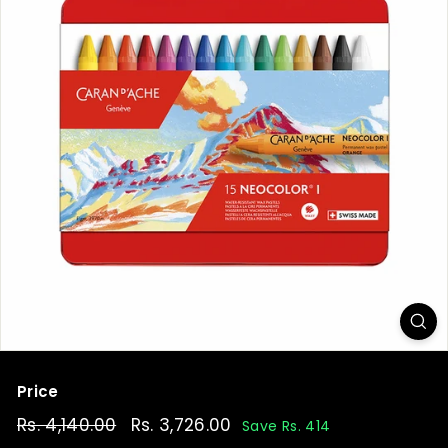
t
Price
Regular
Rs. 4,140.00
Rs.
Sale
Rs. 3,726.00
Rs.
Save Rs. 414
price
price