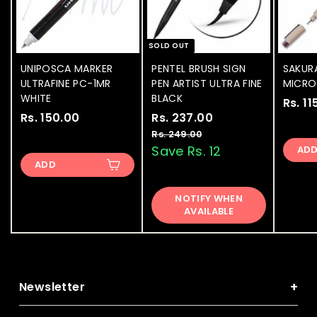
SOLD OUT
UNIPOSCA MARKER
PENTEL BRUSH SIGN
SAKUR
ULTRAFINE PC-1MR
PEN ARTIST ULTRA FINE
MICRON
WHITE
BLACK
Rs. 11
Rs. 150.00
R
S
Rs. 237.00
R
R
a
e
s
s
Rs. 249.00
R
l
g
s
Save Rs. 12
AD
.
.
.
e
u
ADD
1
2
2
p
l
5
3
4
r
a
NOTIFY WHEN
9
0
7
i
r
AVAILABLE
.
.
.
c
p
0
0
e
0
r
0
i
0
0
c
e
+
Newsletter
Subscribe to get special offers, free