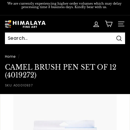
Skip
We are currently experiencing higher order volumes which may delay
processing time 3 business days. Kindly bear with us.
to
Pause
content
slideshow
H
SITE
i
m
Sear
a
l
Home
/
a
CAMEL BRUSH PEN SET OF 12
y
(4019272)
a
SKU:
A00010937
F
i
n
e
A
r