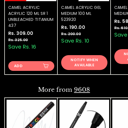
CAMEL ACRYLIC
CAMEL ACRYLIC GEL
CAMEL
ACRYLIC 120 ML SR 1
MEDIUM 100 ML
MEDIU
UNBLEACHED TITANIUM
523920
S
Rs. 5
437
S
Rs. 190.00
R
R
a
Rs. 610
S
Rs. 309.00
R
R
a
e
l
s
Save 
Rs. 200.00
R
a
e
l
g
e
s
s
Save Rs. 10
Rs. 325.00
R
.
.
l
g
e
u
p
s
Save Rs. 16
.
1
2
.
e
u
p
l
r
3
N
9
0
3
p
l
r
a
i
NOTIFY WHEN
0
0
2
0
r
a
i
r
c
AVAILABLE
.
ADD
5
9
.
i
r
c
p
e
0
.
.
c
p
e
0
r
0
0
e
0
r
i
0
0
i
c
0
More from
9608
c
e
e