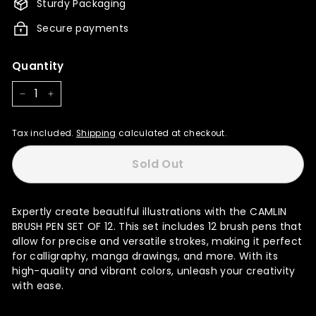
Sturdy Packaging
Secure payments
Quantity
−
+
Tax included.
Shipping
calculated at checkout.
Sold Out
Expertly create beautiful illustrations with the CAMLIN
BRUSH PEN SET OF 12. This set includes 12 brush pens that
allow for precise and versatile strokes, making it perfect
for calligraphy, manga drawings, and more. With its
high-quality and vibrant colors, unleash your creativity
with ease.