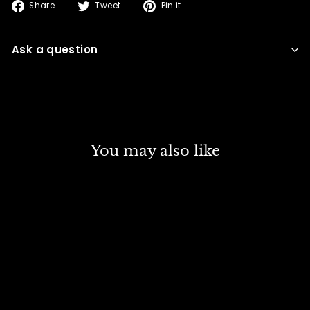
Share
Tweet
Pin
Share
Tweet
Pin it
on
on
on
Facebook
Twitter
Pinterest
Ask a question
You may also like
SOLD OUT