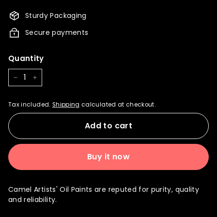
760.00
722.00
Sturdy Packaging
Secure payments
Quantity
−
+
Tax included.
Shipping
calculated at checkout.
Add to cart
Buy it now
Camel Artists' Oil Paints are reputed for purity, quality
and reliability.