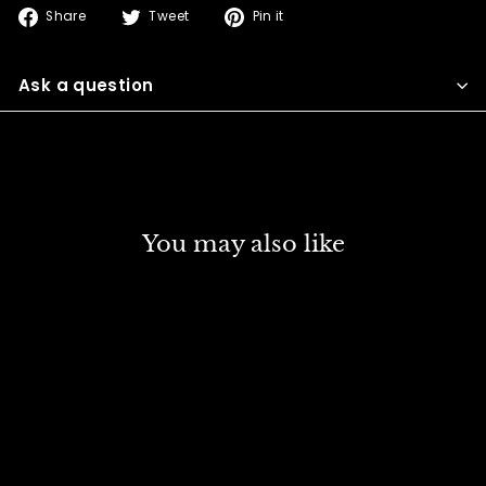
Share
Tweet
Pin
Share
Tweet
Pin it
on
on
on
Facebook
Twitter
Pinterest
Ask a question
You may also like
DISCOUNT