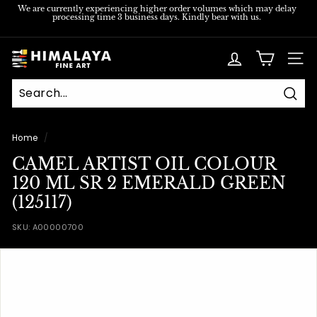
Skip
We are currently experiencing higher order volumes which may delay
processing time 3 business days. Kindly bear with us.
to
Pause
content
slideshow
H
SITE
i
m
Sear
a
l
Home
/
a
CAMEL ARTIST OIL COLOUR
y
120 ML SR 2 EMERALD GREEN
a
(125117)
F
SKU:
A00000700
i
n
e
A
r