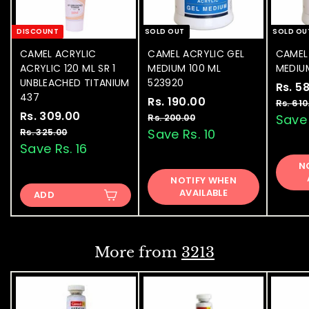
DISCOUNT
SOLD OUT
SOLD OU
CAMEL ACRYLIC
CAMEL ACRYLIC GEL
CAMEL
ACRYLIC 120 ML SR 1
MEDIUM 100 ML
MEDIU
UNBLEACHED TITANIUM
523920
S
Rs. 5
437
S
Rs. 190.00
R
R
a
Rs. 610
S
Rs. 309.00
R
R
a
e
l
s
Save 
Rs. 200.00
R
a
e
l
g
e
s
s
Save Rs. 10
Rs. 325.00
R
.
.
l
g
e
u
p
s
Save Rs. 16
.
1
2
.
e
u
p
l
r
3
N
9
0
3
p
l
r
a
i
NOTIFY WHEN
0
0
2
0
r
a
i
r
c
AVAILABLE
.
ADD
5
9
.
i
r
c
p
e
0
.
.
c
p
e
0
r
0
0
e
0
r
i
0
0
i
c
0
More from
3213
c
e
e