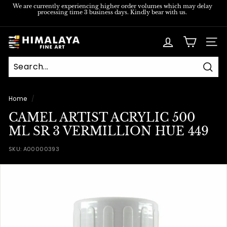
Skip
We are currently experiencing higher order volumes which may delay
processing time 3 business days. Kindly bear with us.
to
Pause
content
slideshow
H
SITE
i
m
Sear
a
l
Home
/
a
CAMEL ARTIST ACRYLIC 500
y
ML SR 3 VERMILLION HUE 449
a
SKU:
A00000393
F
i
n
e
A
r