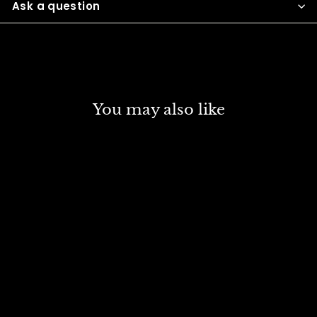
Ask a question
You may also like
SOLD OUT
CAMEL ARTIST
ACRYLIC 500 ML SR 3
VERMILLION HUE 449