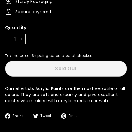
Sturdy Packaging
Secure payments
Quantity
−
+
Tax included.
Shipping
calculated at checkout.
Sold Out
Camel Artists Acrylic Paints are the most versatile of all
colors. They are soft and creamy and give excellent
results when mixed with acrylic medium or water.
Share
Tweet
Pin
Share
Tweet
Pin it
on
on
on
Facebook
Twitter
Pinterest