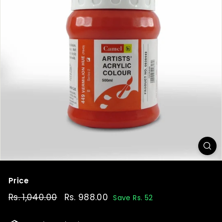
t
Price
Regular
Rs. 1,040.00
Rs.
Sale
Rs. 988.00
Rs.
Save Rs. 52
price
price
1,040.00
988.00