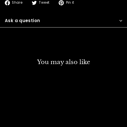
Share
Tweet
Pin
Share
Tweet
Pin it
on
on
on
Facebook
Twitter
Pinterest
Ask a question
You may also like
DISCOUNT