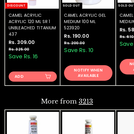
DISCOUNT
SOLD OUT
SOLD OU
CAMEL ACRYLIC
CAMEL ACRYLIC GEL
CAMEL
ACRYLIC 120 ML SR 1
MEDIUM 100 ML
MEDIU
UNBLEACHED TITANIUM
523920
S
Rs. 5
437
S
Rs. 190.00
R
R
a
Rs. 610
S
Rs. 309.00
R
R
a
e
l
s
Save 
Rs. 200.00
R
a
e
l
g
e
s
s
Save Rs. 10
Rs. 325.00
R
.
.
l
g
e
u
p
s
Save Rs. 16
.
1
2
.
e
u
p
l
r
3
N
9
0
3
p
l
r
a
i
NOTIFY WHEN
0
0
2
0
r
a
i
r
c
AVAILABLE
.
ADD
5
9
.
i
r
c
p
e
0
.
.
c
p
e
0
r
0
0
e
0
r
i
0
0
i
c
0
More from
3213
c
e
e