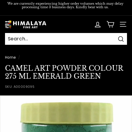
Skip
We are currently experiencing higher order volumes which may delay
processing time 3 business days. Kindly bear with us.
to
Pause
content
slideshow
H
SITE
i
m
Sear
a
l
Home
/
a
CAMEL ART POWDER COLOUR
y
275 ML EMERALD GREEN
a
SKU:
A00009095
F
i
n
e
A
r