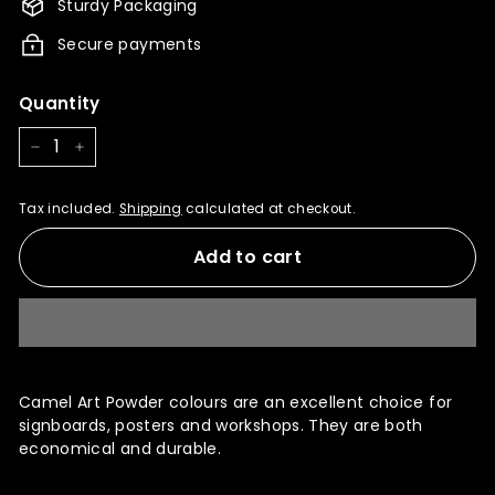
Sturdy Packaging
Secure payments
Quantity
−
+
Tax included.
Shipping
calculated at checkout.
Add to cart
Camel Art Powder colours are an excellent choice for
signboards, posters and workshops. They are both
economical and durable.