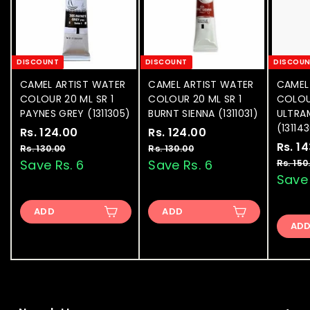
DISCOUNT
DISCOUNT
DISCOU
CAMEL ARTIST WATER
CAMEL ARTIST WATER
CAMEL
COLOUR 20 ML SR 1
COLOUR 20 ML SR 1
COLOU
PAYNES GREY (1311305)
BURNT SIENNA (1311031)
ULTRA
(13114
S
Rs. 124.00
R
R
S
Rs. 124.00
R
R
a
e
a
e
S
Rs. 1
s
s
Rs. 130.00
R
Rs. 130.00
R
l
g
l
g
a
s
s
Save Rs. 6
Save Rs. 6
Rs. 150
.
.
.
.
e
u
e
u
l
Save 
1
1
1
1
p
l
p
l
e
2
2
3
3
r
a
r
a
p
ADD
0
ADD
0
4
4
i
r
i
r
r
.
.
AD
.
.
c
p
c
p
i
0
0
e
0
r
e
0
r
c
0
0
i
i
e
0
0
c
c
e
e