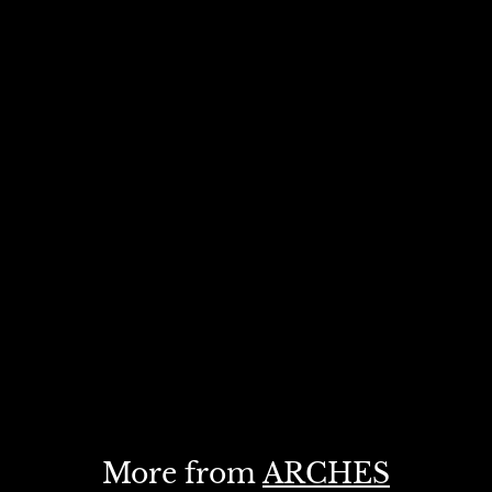
More from
ARCHES