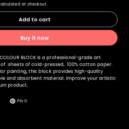
alculated at checkout.
Add to cart
Buy it now
OLOUR BLOCK is a professional-grade art
s of sheets of cold-pressed, 100% cotton paper.
or painting, this block provides high-quality
able and absorbent material. Improve your artistic
mium product.
Tweet
Pin
t
Pin it
on
on
Twitter
Pinterest