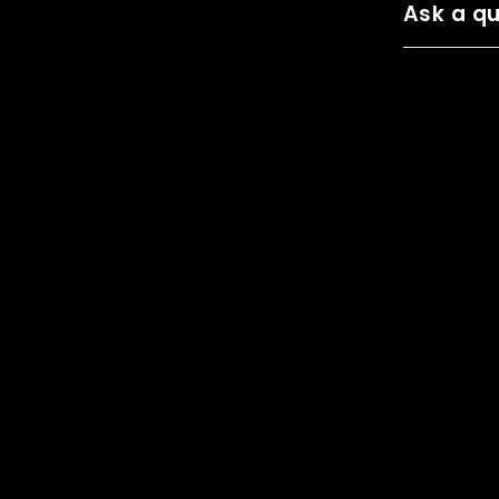
Ask a qu