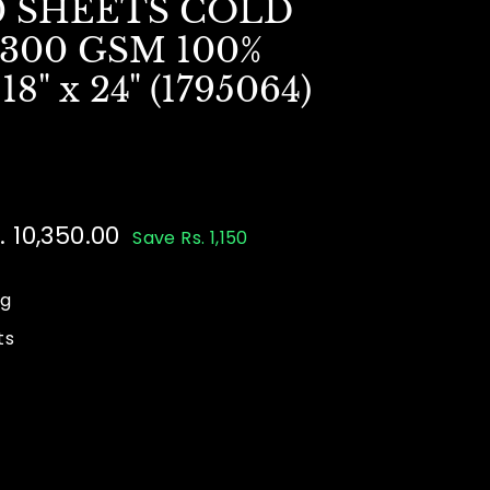
0 SHEETS COLD
300 GSM 100%
" x 24" (1795064)
le
. 10,350.00
Rs.
Save Rs. 1,150
ice
500.00
10,350.00
ng
ts