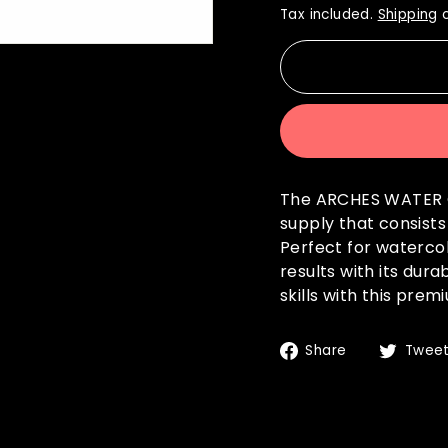
Tax included.
Shipping
c
The ARCHES WATER C
supply that consist
Perfect for watercol
results with its dur
skills with this pre
Share
Share
Twee
on
Facebook