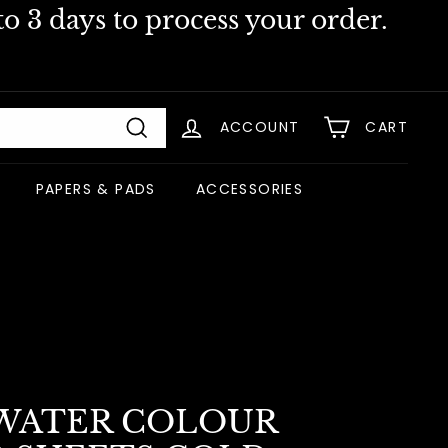
o 3 days to process your order.
ACCOUNT
CART
Search
PAPERS & PADS
ACCESSORIES
WATER COLOUR