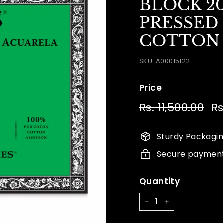
BLOCK 2
PRESSED 
COTTON 18
SKU:
A00015122
Price
Regular
Sa
Rs. 11,500.00
Rs.
Rs
price
pr
11,
Sturdy Packagi
Secure paymen
Quantity
−
+