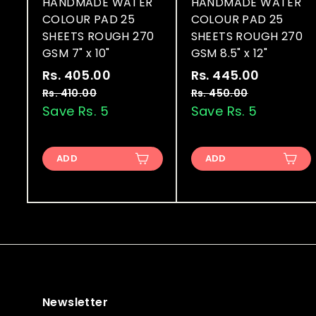
HANDMADE WATER
HANDMADE WATER
COLOUR PAD 25
COLOUR PAD 25
SHEETS ROUGH 270
SHEETS ROUGH 270
GSM 7" x 10"
GSM 8.5" x 12"
S
R
S
R
Rs. 405.00
R
Rs. 445.00
R
a
e
a
e
s
s
Rs. 410.00
R
Rs. 450.00
R
l
g
l
g
s
s
Save Rs. 5
Save Rs. 5
.
.
.
.
e
u
e
u
4
4
4
4
p
l
p
l
0
4
1
5
r
a
r
a
ADD
ADD
0
0
5
5
i
r
i
r
.
.
.
.
c
p
c
p
0
0
0
0
e
r
e
r
0
0
i
i
0
0
c
c
e
e
Newsletter