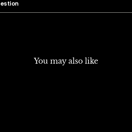
estion
You may also like