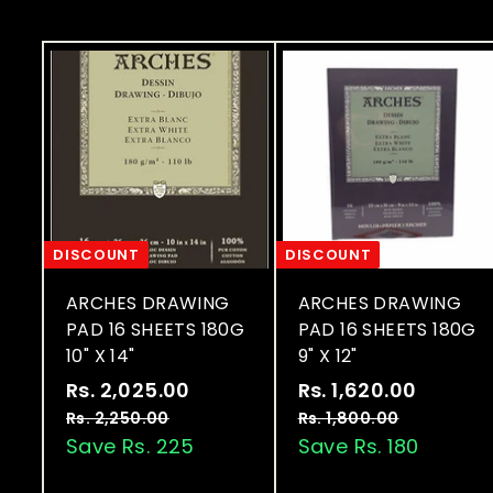
0
e
0
0
DISCOUNT
DISCOUNT
ARCHES DRAWING
ARCHES DRAWING
PAD 16 SHEETS 180G
PAD 16 SHEETS 180G
10" X 14"
9" X 12"
S
R
S
R
Rs. 2,025.00
R
Rs. 1,620.00
R
a
e
a
e
s
s
Rs. 2,250.00
R
Rs. 1,800.00
R
l
g
l
g
s
s
Save Rs. 225
Save Rs. 180
.
.
.
.
e
u
e
u
2
1
2
1