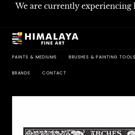
Skip
We are currently experiencing h
to
content
H
i
m
PAINTS & MEDIUMS
BRUSHES & PAINTING TOOL
a
l
BRANDS
CONTACT
a
y
a
F
i
n
e