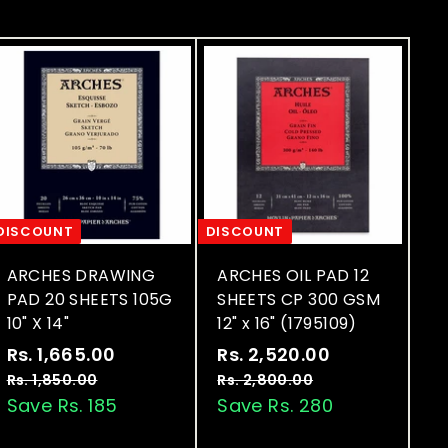
DISCOUNT
DISCOUNT
ARCHES DRAWING
ARCHES OIL PAD 12
PAD 20 SHEETS 105G
SHEETS CP 300 GSM
10" X 14"
12" x 16" (1795109)
S
R
S
R
Rs. 1,665.00
R
Rs. 2,520.00
R
a
e
a
e
s
s
Rs. 1,850.00
R
Rs. 2,800.00
R
l
g
l
g
s
s
Save Rs. 185
Save Rs. 280
.
.
.
.
e
u
e
u
1
2
1
2