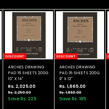
DISCOUNT
DISCOUNT
ARCHES DRAWING
ARCHES DRAWING
PAD 16 SHEETS 200G
PAD 16 SHEETS 200G
10" X 14"
9" X 12"
S
R
S
R
Rs. 2,025.00
R
Rs. 1,665.00
R
a
e
a
e
s
s
Rs. 2,250.00
R
Rs. 1,850.00
R
l
g
l
g
s
s
Save Rs. 225
Save Rs. 185
.
.
.
.
e
u
e
u
2
1
2
1