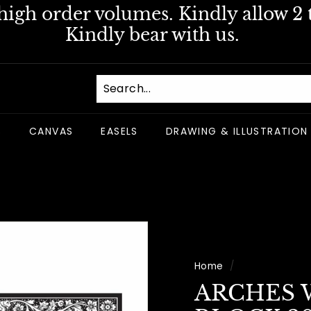
igh order volumes. Kindly allow 2 t
Pause
Kindly bear with us.
slideshow
S
CANVAS
EASELS
DRAWING & ILLUSTRATION
Home
/
ARCHES 