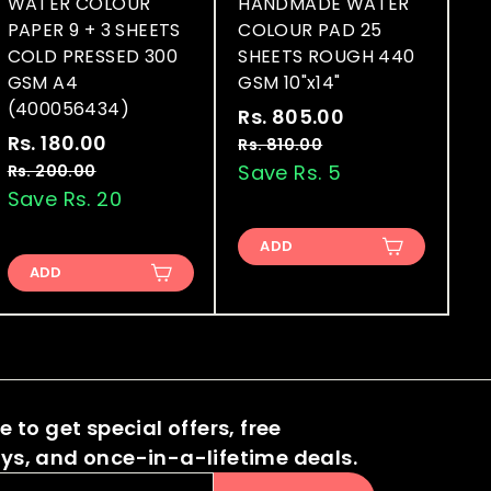
WATER COLOUR
HANDMADE WATER
PAPER 9 + 3 SHEETS
COLOUR PAD 25
COLD PRESSED 300
SHEETS ROUGH 440
GSM A4
GSM 10"x14"
(400056434)
S
R
Rs. 805.00
R
S
R
a
e
Rs. 180.00
R
s
Rs. 810.00
R
a
e
l
g
s
s
Save Rs. 5
Rs. 200.00
R
.
.
l
g
e
u
s
Save Rs. 20
.
8
8
.
e
u
p
l
1
0
1
2
p
l
r
a
ADD
8
0
5
0
r
a
i
r
ADD
.
0
0
.
i
r
c
p
0
.
.
0
c
p
e
r
0
0
0
e
r
i
0
0
i
c
0
c
e
 to get special offers, free
e
s, and once-in-a-lifetime deals.