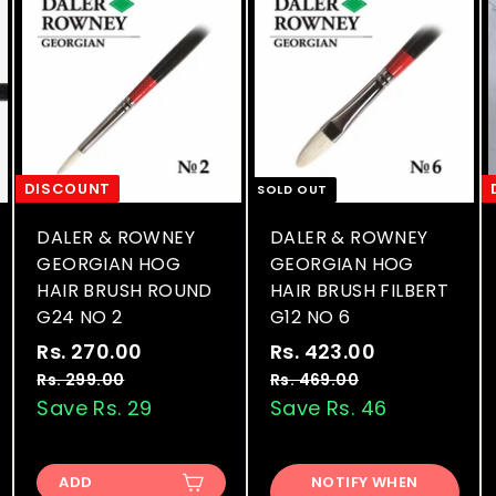
DISCOUNT
SOLD OUT
DALER & ROWNEY
DALER & ROWNEY
GEORGIAN HOG
GEORGIAN HOG
HAIR BRUSH ROUND
HAIR BRUSH FILBERT
G24 NO 2
G12 NO 6
S
R
S
R
Rs. 270.00
R
Rs. 423.00
R
a
e
a
e
s
s
Rs. 299.00
R
Rs. 469.00
R
l
g
l
g
s
s
Save Rs. 29
Save Rs. 46
.
.
.
.
e
u
e
u
2
4
2
4
p
l
p
l
7
2
9
6
r
a
r
a
ADD
NOTIFY WHEN