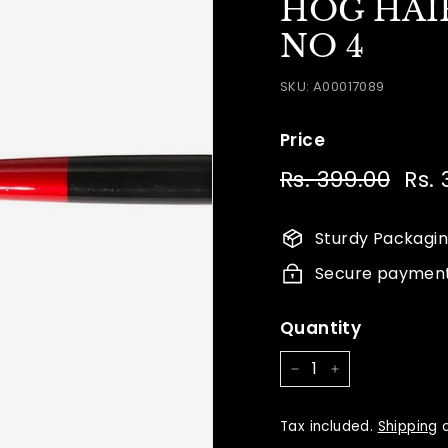
HOG HAIR
NO 4
SKU:
A00017089
Price
Regular
Sale
Rs. 399.00
Rs.
Rs.
price
price
399.
Sturdy Packagi
Secure paymen
Quantity
−
+
Tax included.
Shipping
c