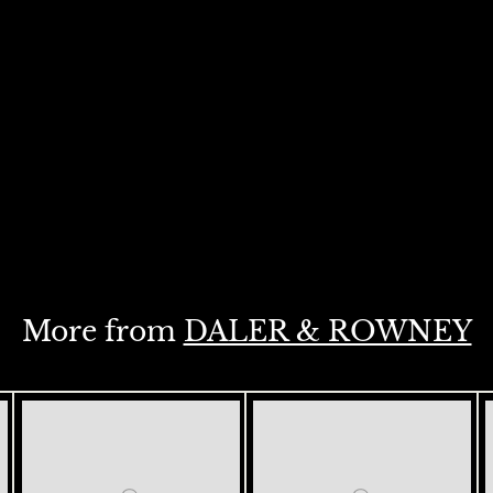
More from
DALER & ROWNEY