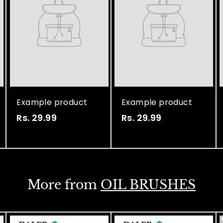
Example product
Example product
Rs. 29.99
R
Rs. 29.99
R
s
s
.
.
2
2
9
9
More from
OIL BRUSHES
.
.
9
9
9
9