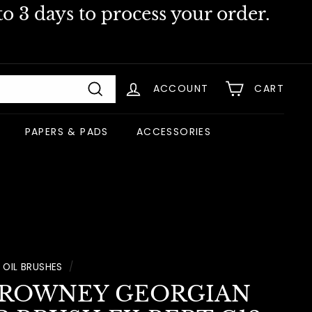
o 3 days to process your order.
ACCOUNT
CART
Search
PAPERS & PADS
ACCESSORIES
OIL BRUSHES
/
 ROWNEY GEORGIAN