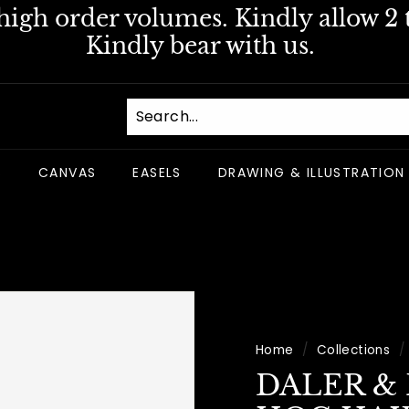
igh order volumes. Kindly allow 2 t
Pause
Kindly bear with us.
slideshow
S
CANVAS
EASELS
DRAWING & ILLUSTRATION
Home
/
Collections
/
DALER &