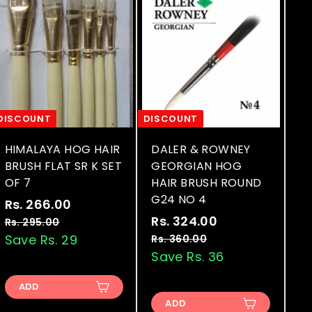
DISCOUNT
DISCOUNT
HIMALAYA HOG HAIR
DALER & ROWNEY
BRUSH FLAT SR K SET
GEORGIAN HOG
OF 7
HAIR BRUSH ROUND
G24 NO 4
S
R
Rs. 266.00
R
a
e
S
R
Rs. 324.00
R
s
Rs. 295.00
R
l
g
a
e
s
Save Rs. 29
s
Rs. 360.00
R
.
.
e
u
l
g
s
Save Rs. 36
.
2
2
.
p
l
e
u
3
6
9
3
r
a
p
l
ADD
2
5
6
6
i
r
r
a
ADD
.