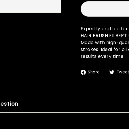
Expertly crafted fo
HAIR BRUSH FILBERT G
Made with high-quali
strokes. Ideal for oi
results every time.
Share
Share
Twee
on
Facebook
estion