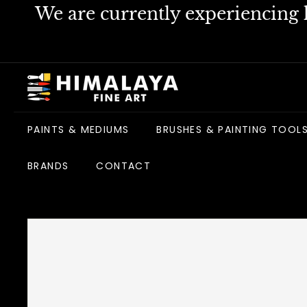
Skip
We are currently experiencing h
to
content
H
i
m
PAINTS & MEDIUMS
BRUSHES & PAINTING TOOL
a
l
BRANDS
CONTACT
a
y
a
F
i
n
e