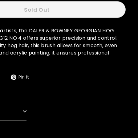
Sold Out
r artists, the DALER & ROWNEY GEORGIAN HOG
12 NO 4 offers superior precision and control.
ty hog hair, this brush allows for smooth, even
l and acrylic painting, it ensures professional
Tweet
Pin
t
Pin it
on
on
Twitter
Pinterest