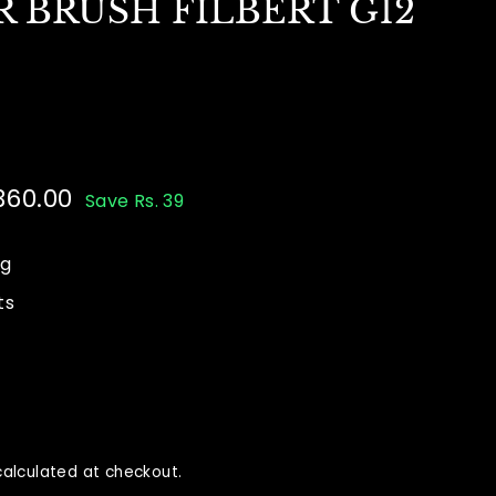
 BRUSH FILBERT G12
 360.00
Rs.
Save Rs. 39
00
360.00
ng
ts
alculated at checkout.