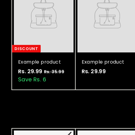
DISCOUNT
Example product
Example product
Rs. 29.99
R
Rs. 29.99
R
Rs. 35.99
R
s
Save Rs. 6
s
s
.
.
.
3
2
2
5
9
9
.
9
.
.
9
9
9
9
9