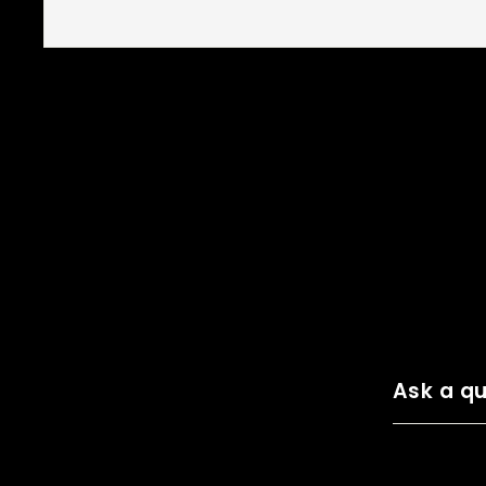
Ask a qu