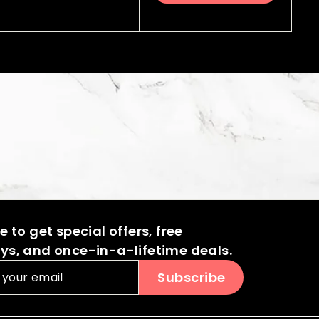
0
4
.
c
p
i
r
0
.
.
0
e
r
c
p
0
0
0
i
e
r
0
0
c
i
0
e
c
e
 to get special offers, free
s, and once-in-a-lifetime deals.
Subscribe