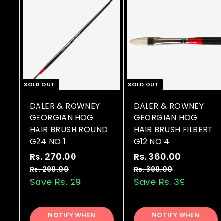
SOLD OUT
SOLD OUT
DALER & ROWNEY
DALER & ROWNEY
GEORGIAN HOG
GEORGIAN HOG
HAIR BRUSH ROUND
HAIR BRUSH FILBERT
G24 NO 1
G12 NO 4
S
R
S
R
Rs. 270.00
R
Rs. 360.00
R
a
e
a
e
s
s
Rs. 299.00
R
Rs. 399.00
R
l
g
l
g
s
s
Save Rs. 29
Save Rs. 39
.
.
.
.
e
u
e
u
2
3
2
3
p
l
p
l
7
6
9
9
r
a
r
a
NOTIFY WHEN
NOTIFY WHEN