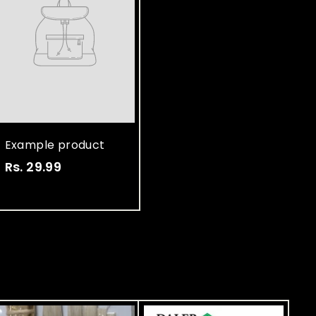
Example product
Rs. 29.99
R
s
.
2
9
.
9
9