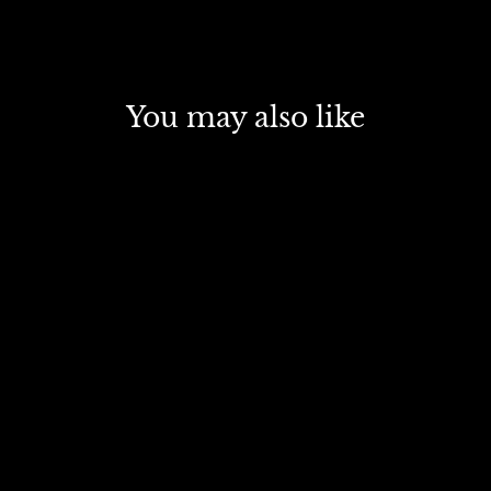
You may also like