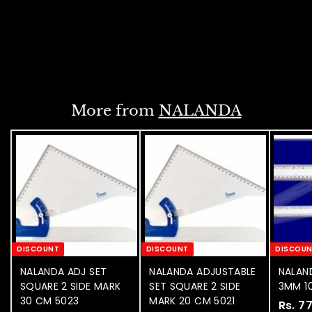
.
e
u
5
6
p
l
6
3
r
a
NOTIFY WHEN
0
7
i
r
AVAILABLE
.
.
c
p
0
e
0
r
0
i
0
c
More from
NALANDA
e
DISCOUNT
DISCOUNT
DISCOU
NALANDA ADJ SET
NALANDA ADJUSTABLE
NALAND
SQUARE 2 SIDE MARK
SET SQUARE 2 SIDE
3MM 10
30 CM 5023
MARK 20 CM 5021
S
Rs. 7