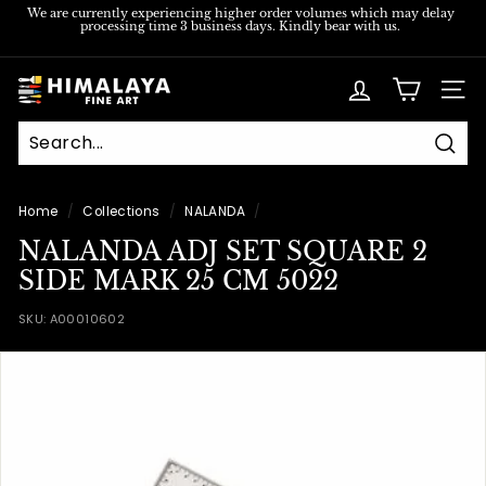
Skip
We are currently experiencing higher order volumes which may delay
processing time 3 business days. Kindly bear with us.
to
Pause
content
slideshow
H
SITE
i
m
Sear
a
l
Home
/
Collections
/
NALANDA
/
a
NALANDA ADJ SET SQUARE 2
y
SIDE MARK 25 CM 5022
a
SKU:
A00010602
F
i
n
e
A
r