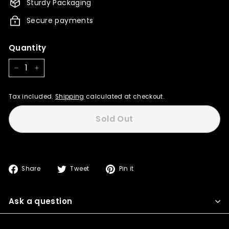
Sturdy Packaging
Secure payments
Quantity
−
+
Tax included.
Shipping
calculated at checkout.
Sold Out
Share
Tweet
Pin
Share
Tweet
Pin it
on
on
on
Facebook
Twitter
Pinterest
Ask a question