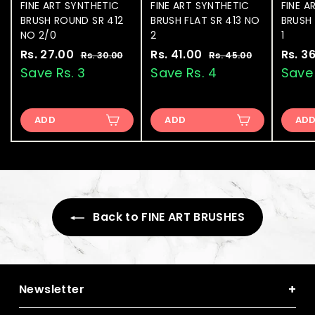
FINE ART SYNTHETIC
FINE ART SYNTHETIC
FINE A
BRUSH ROUND SR 412
BRUSH FLAT SR 413 NO
BRUSH 
NO 2/0
2
1
S
Rs. 27.00
R
R
S
Rs. 41.00
R
R
S
Rs. 3
Rs. 30.00
R
Rs. 45.00
R
a
e
a
e
a
s
s
s
s
Save Rs. 3
Save Rs. 4
Save 
.
.
l
g
l
g
l
.
.
3
4
e
u
e
u
e
2
4
0
5
p
l
p
l
p
.
.
ADD
ADD
AD
7
1
r
a
r
a
r
0
0
.
.
i
r
i
r
i
0
0
0
0
c
p
c
p
c
e
0
r
e
0
r
e
i
i
c
c
e
Back to FINE ART BRUSHES
e
+
Newsletter