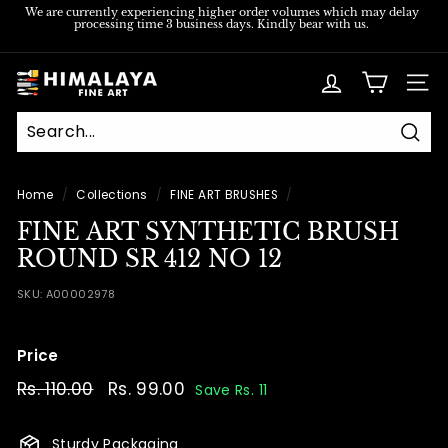
Skip
We are currently experiencing higher order volumes which may delay
processing time 3 business days. Kindly bear with us.
to
Pause
content
slideshow
H
SITE
i
m
Sear
a
l
Home
/
Collections
/
FINE ART BRUSHES
/
a
FINE ART SYNTHETIC BRUSH
y
ROUND SR 412 NO 12
a
SKU:
A00002978
F
i
Price
n
e
Regular
Rs. 110.00
Rs.
Sale
Rs. 99.00
Rs.
Save Rs. 11
price
price
110.00
99.00
A
r
Sturdy Packaging