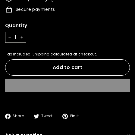
t
Secure payments
Quantity
−
+
Tax included.
Shipping
calculated at checkout.
Add to cart
Share
Tweet
Pin
Share
Tweet
Pin it
on
on
on
Facebook
Twitter
Pinterest