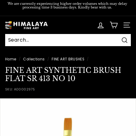
Skip
We are currently experiencing higher order volumes which may delay
processing time 3 business days. Kindly bear with us.
to
Pause
content
slideshow
H
SITE
i
m
Sear
a
l
Home
/
Collections
/
FINE ART BRUSHES
/
a
FINE ART SYNTHETIC BRUSH
y
FLAT SR 413 NO 10
a
SKU:
A00002975
F
i
n
e
A
r