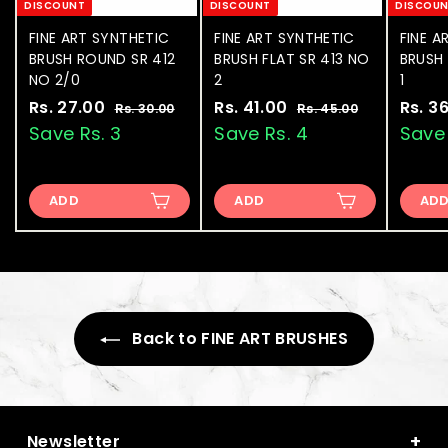
DISCOUNT
DISCOUNT
DISCOU
FINE ART SYNTHETIC
FINE ART SYNTHETIC
FINE A
BRUSH ROUND SR 412
BRUSH FLAT SR 413 NO
BRUSH 
NO 2/0
2
1
S
Rs. 27.00
R
R
S
Rs. 41.00
R
R
S
Rs. 3
Rs. 30.00
R
Rs. 45.00
R
a
e
a
e
a
s
s
s
s
Save Rs. 3
Save Rs. 4
Save 
.
.
l
g
l
g
l
.
.
3
4
e
u
e
u
e
2
4
0
5
p
l
p
l
p
.
.
ADD
ADD
AD
7
1
r
a
r
a
r
0
0
.
.
i
r
i
r
i
0
0
0
0
c
p
c
p
c
e
0
r
e
0
r
e
i
i
c
c
e
Back to FINE ART BRUSHES
e
+
Newsletter