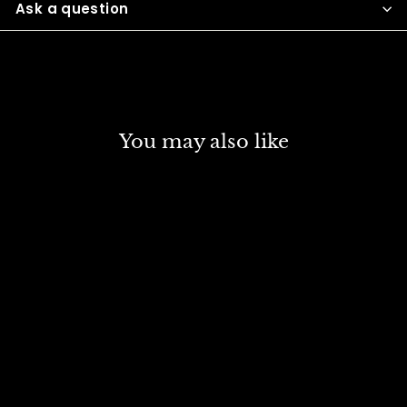
Ask a question
You may also like
DISCOUNT
FINE ART SYNTHETIC
BRUSH FLAT SR 413 NO
10