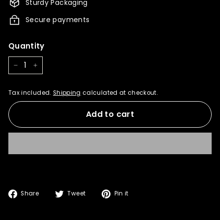
Sturdy Packaging
Secure payments
Quantity
−
+
Tax included.
Shipping
calculated at checkout.
Add to cart
Share
Tweet
Pin
Share
Tweet
Pin it
on
on
on
Facebook
Twitter
Pinterest