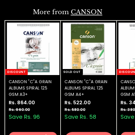
0
i
.
0
c
More from
CANSON
0
e
0
DISCOUNT
SOLD OUT
DISCOU
CANSON "C"A GRAIN
CANSON "C"A GRAIN
CANSO
ALBUMS SPIRAL 125
ALBUMS SPIRAL 125
ALBUMS
GSM A3+
GSM A4+
GSM A
S
Rs. 864.00
R
R
S
Rs. 522.00
R
R
S
Rs. 3
a
e
a
e
a
s
s
Rs. 960.00
R
Rs. 580.00
R
Rs. 380
l
g
l
g
l
s
s
Save Rs. 96
Save Rs. 58
Save 
.
.
.
.
e
u
e
u
e
8
5
9
5
p
l
p
l
p
6
2
6
8
r
a
r
a
r