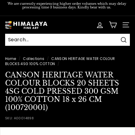
Skip
We are currently experiencing higher order volumes which may delay
processing time 3 business days. Kindly bear with us.
to
Pause
content
slideshow
H
SITE
i
m
Sear
a
l
Home
/
Collections
/
CANSON HERITAGE WATER COLOUR
BLOCKS 4SG 100% COTTON
/
a
CANSON HERITAGE WATER
y
COLOUR BLOCKS 20 SHEETS
a
4SG COLD PRESSED 300 GSM
F
100% COTTON 18 x 26 CM
i
(100720001)
n
e
SKU:
A00014898
A
r