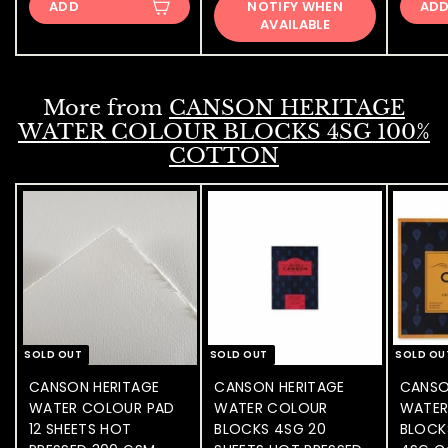
ADD
0
NOTIFY WHEN
0
AD
4
2
i
r
i
r
i
.
AVAILABLE
.
.
.
c
p
c
p
c
0
0
e
0
r
e
0
r
e
0
0
i
i
0
0
c
c
More from
CANSON HERITAGE
e
e
WATER COLOUR BLOCKS 4SG 100%
COTTON
SOLD OUT
SOLD OUT
SOLD OU
CANSON HERITAGE
CANSON HERITAGE
CANSO
WATER COLOUR PAD
WATER COLOUR
WATER
12 SHEETS HOT
BLOCKS 4SG 20
BLOCK