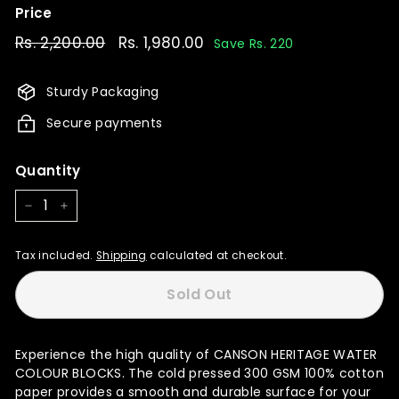
Price
Regular
Rs. 2,200.00
Rs.
Sale
Rs. 1,980.00
Rs.
Save Rs. 220
price
price
2,200.00
1,980.00
Sturdy Packaging
Secure payments
Quantity
−
+
Tax included.
Shipping
calculated at checkout.
Sold Out
Experience the high quality of CANSON HERITAGE WATER
COLOUR BLOCKS. The cold pressed 300 GSM 100% cotton
paper provides a smooth and durable surface for your