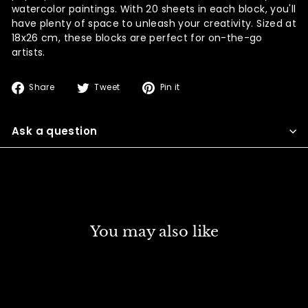
watercolor paintings. With 20 sheets in each block, you'll
have plenty of space to unleash your creativity. Sized at
18x26 cm, these blocks are perfect for on-the-go
artists.
Share
Tweet
Pin
Share
Tweet
Pin it
on
on
on
Facebook
Twitter
Pinterest
Ask a question
You may also like