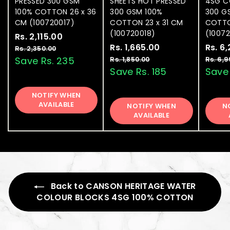
PRESSED 300 GSM
SHEETS HOT PRESSED
4SG C
100% COTTON 26 x 36
300 GSM 100%
300 G
CM (100720017)
COTTON 23 x 31 CM
COTTO
(100720018)
(1007
S
Rs. 2,115.00
R
R
a
e
S
Rs. 1,665.00
R
R
S
Rs. 6
s
Rs. 2,350.00
R
l
g
a
e
a
s
s
Save Rs. 235
Rs. 1,850.00
R
Rs. 6,
.
.
e
u
l
g
l
s
Save Rs. 185
Save 
.
2
2
.
p
l
e
u
e
1
,
,
1
r
a
p
l
p
NOTIFY WHEN
3
,
,
1
i
r
r
a
r
AVAILABLE
5
NOTIFY WHEN
8
N
6
1
c
p
i
r
i
0
AVAILABLE
5
6
e
5
r
c
p
c
.
0
0
i
e
5
r
e
.
.
0
0
c
i
.
0
0
e
c
0
0
e
0
Back to CANSON HERITAGE WATER
COLOUR BLOCKS 4SG 100% COTTON