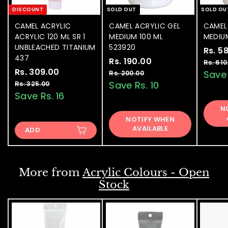
DISCOUNT
SOLD OUT
SOLD OU
CAMEL ACRYLIC
CAMEL ACRYLIC GEL
CAMEL
ACRYLIC 120 ML SR 1
MEDIUM 100 ML
MEDIU
UNBLEACHED TITANIUM
523920
S
Rs. 5
437
S
Rs. 190.00
R
R
a
Rs. 610
S
Rs. 309.00
R
R
a
e
l
s
Save 
Rs. 200.00
R
a
e
l
g
e
s
s
Save Rs. 10
Rs. 325.00
R
.
.
l
g
e
u
p
s
Save Rs. 16
.
1
2
.
e
u
p
l
r
3
N
9
0
3
p
l
r
a
i
NOTIFY WHEN
0
0
2
0
r
a
i
r
c
AVAILABLE
.
ADD
5
9
.
i
r
c
p
e
0
.
.
c
p
e
0
r
0
0
e
0
r
i
0
0
i
c
0
More from
Acrylic Colours - Open
c
e
Stock
e