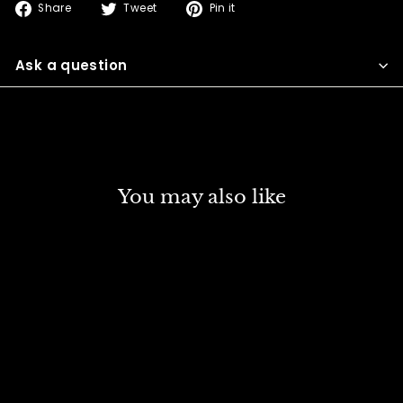
Share
Tweet
Pin
Share
Tweet
Pin it
on
on
on
Facebook
Twitter
Pinterest
Ask a question
You may also like
DISCOUNT