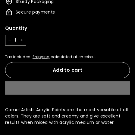
Sturdy Packaging
Secure payments
Quantity
−
+
Tax included.
Shipping
calculated at checkout.
Add to cart
Camel Artists Acrylic Paints are the most versatile of all
colors. They are soft and creamy and give excellent
results when mixed with acrylic medium or water.