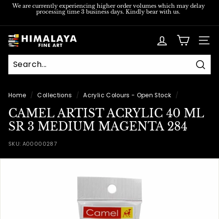
Skip
We are currently experiencing higher order volumes which may delay
processing time 3 business days. Kindly bear with us.
to
Pause
content
slideshow
H
SITE
i
m
Sear
a
l
Home
/
Collections
/
Acrylic Colours - Open Stock
/
a
CAMEL ARTIST ACRYLIC 40 ML
y
SR 3 MEDIUM MAGENTA 284
a
SKU:
A00000287
F
i
n
e
A
r