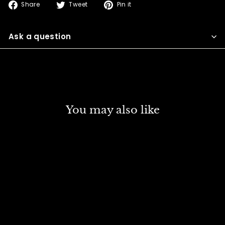
Share
Tweet
Pin
Share
Tweet
Pin it
on
on
on
Facebook
Twitter
Pinterest
Ask a question
You may also like
DISCOUNT