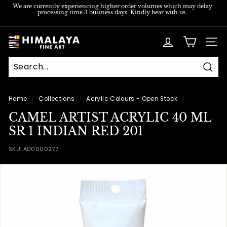
Skip
We are currently experiencing higher order volumes which may delay
processing time 3 business days. Kindly bear with us.
to
Pause
content
slideshow
H
SITE
i
m
Sear
a
l
Home
/
Collections
/
Acrylic Colours - Open Stock
/
a
CAMEL ARTIST ACRYLIC 40 ML
y
SR 1 INDIAN RED 201
a
SKU:
A00000277
F
i
n
e
A
r