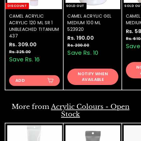
DISCOUNT
SOLD OUT
SOLD OU
CAMEL ACRYLIC
CAMEL ACRYLIC GEL
CAMEL
ACRYLIC 120 ML SR 1
MEDIUM 100 ML
MEDIU
UNBLEACHED TITANIUM
523920
S
Rs. 5
437
S
Rs. 190.00
R
R
a
Rs. 610
S
Rs. 309.00
R
R
a
e
l
s
Save 
Rs. 200.00
R
a
e
l
g
e
s
s
Save Rs. 10
Rs. 325.00
R
.
.
l
g
e
u
p
s
Save Rs. 16
.
1
2
.
e
u
p
l
r
3
N
9
0
3
p
l
r
a
i
NOTIFY WHEN
0
0
2
0
r
a
i
r
c
AVAILABLE
.
ADD
5
9
.
i
r
c
p
e
0
.
.
c
p
e
0
r
0
0
e
0
r
i
0
0
i
c
0
More from
Acrylic Colours - Open
c
e
Stock
e