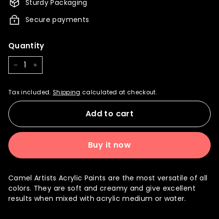
Sturdy Packaging
Secure payments
Quantity
−
+
Tax included.
Shipping
calculated at checkout.
Add to cart
Buy it now
Camel Artists Acrylic Paints are the most versatile of all
colors. They are soft and creamy and give excellent
results when mixed with acrylic medium or water.