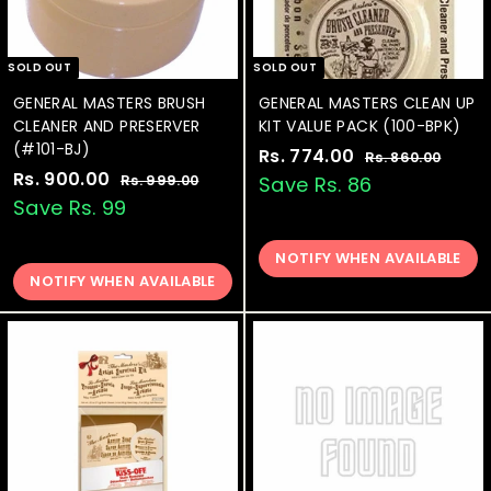
SOLD OUT
SOLD OUT
GENERAL MASTERS BRUSH
GENERAL MASTERS CLEAN UP
CLEANER AND PRESERVER
KIT VALUE PACK (100-BPK)
(#101-BJ)
S
Rs. 774.00
R
R
Rs. 860.00
R
S
Rs. 900.00
R
R
a
e
s
s
Rs. 999.00
R
Save Rs. 86
.
a
e
l
g
s
s
Save Rs. 99
.
8
.
l
g
e
u
.
7
6
9
e
u
p
l
9
0
NOTIFY WHEN AVAILABLE
7
9
p
l
r
a
.
9
NOTIFY WHEN AVAILABLE
0
4
r
a
i
r
0
.
0
.
i
r
c
p
0
0
.
c
p
e
0
r
0
e
0
r
i
0
i
c
0
c
e
e