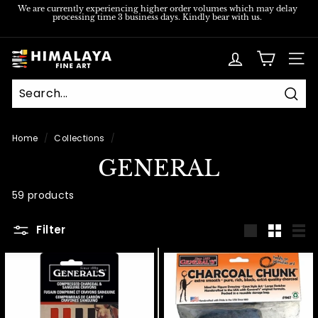
Skip
We are currently experiencing higher order volumes which may delay
processing time 3 business days. Kindly bear with us.
to
Pause
content
slideshow
H
SITE
i
m
Sear
a
l
Home
/
Collections
/
a
GENERAL
y
a
59 products
F
Filter
i
Large
Small
List
n
e
A
r