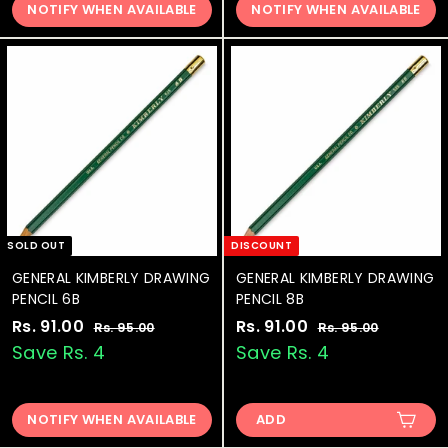
.
.
NOTIFY WHEN AVAILABLE
NOTIFY WHEN AVAILABLE
1
1
r
a
r
a
0
0
.
.
i
r
i
r
0
0
0
0
c
p
c
p
e
0
r
e
0
r
i
i
c
c
e
e
SOLD OUT
DISCOUNT
GENERAL KIMBERLY DRAWING
GENERAL KIMBERLY DRAWING
PENCIL 6B
PENCIL 8B
S
Rs. 91.00
R
R
S
Rs. 91.00
R
R
Rs. 95.00
R
Rs. 95.00
R
a
e
a
e
s
s
s
s
Save Rs. 4
Save Rs. 4
.
.
l
g
l
g
.
.
9
9
e
u
e
u
9
9
5
5
p
l
p
l
.
.
NOTIFY WHEN AVAILABLE
ADD
1
1
r
a
r
a
0
0
.
.