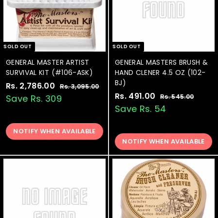
SOLD OUT
SOLD OUT
GENERAL MASTER ARTIST
GENERAL MASTERS BRUSH &
SURVIVAL KIT (#106-ASK)
HAND CLENER 4.5 OZ (102-
BJ)
S
Rs. 2,786.00
R
R
Rs. 3,095.00
R
a
e
S
Rs. 491.00
R
R
s
s
Save Rs. 309
Rs. 545.00
R
.
l
g
a
e
s
s
Save Rs. 54
.
3
.
e
u
l
g
.
2
,
5
p
l
e
u
4
0
NOTIFY WHEN AVAILABLE
,
4
r
a
p
l
9
5
NOTIFY WHEN AVAILABLE
9
7
i
r
r
a
5
.
1
8
c
p
i
r
.
0
.
0
e
6
r
c
p
0
0
i
e
0
r
.
c
i
0
0
e
c
0
e