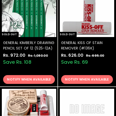
c
c
e
e
SOLD OUT
SOLD OUT
GENERAL KIMBERLY DRAWING
GENERAL KISS OF STAIN
PENCIL SET OF 12 (525-12A)
REMOVER (#136K)
S
Rs. 972.00
R
R
S
Rs. 626.00
R
R
Rs. 1,080.00
R
Rs. 695.00
R
a
e
a
e
s
s
s
s
Save Rs. 108
Save Rs. 69
.
.
l
g
l
g
.
.
1
6
e
u
e
u
9
6
,
9
p
l
p
l
0
5
NOTIFY WHEN AVAILABLE
NOTIFY WHEN AVAILABLE
7
2
r
a
r
a
8
.
2
6
i
r
i
r
0
0
.
.
c
p
c
p
.
0
0
e
0
r
e
0
r
0
i
i
0
0
c
c
e
e