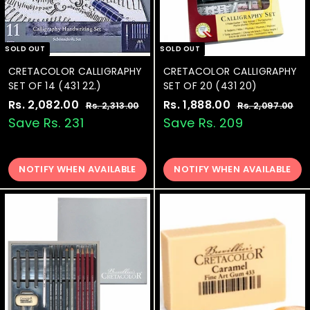
SOLD OUT
SOLD OUT
CRETACOLOR CALLIGRAPHY
CRETACOLOR CALLIGRAPHY
SET OF 14 (431 22.)
SET OF 20 (431 20)
S
Rs. 2,082.00
R
R
S
Rs. 1,888.00
R
R
Rs. 2,313.00
R
Rs. 2,097.00
R
a
e
a
e
s
s
s
s
Save Rs. 231
Save Rs. 209
.
.
l
g
l
g
.
.
2
2
e
u
e
u
2
1
,
,
p
l
p
l
3
0
NOTIFY WHEN AVAILABLE
NOTIFY WHEN AVAILABLE
,
,
r
a
r
a
1
9
0
8
i
r
i
r
3
7
8
8
c
p
c
p
.
.
0
0
e
2
r
e
8
r
0
0
i
i
.
.
c
c
0
0
e
e
0
0