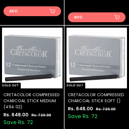
1
.
e
u
l
g
.
1
3
7
p
l
e
u
7
8
ADD
3
9
r
a
p
l
.
2
ADD
1
2
i
r
r
a
0
.
3
.
c
p
i
r
0
0
.
e
0
r
c
p
0
i
e
0
r
0
c
i
0
e
c
e
SOLD OUT
SOLD OUT
CRETACOLOR COMPRESSED
CRETACOLOR COMPRESSED
CHARCOAL STICK MEDIUM
CHARCOAL STICK SOFT ()
(494 02)
S
Rs. 648.00
R
R
Rs. 720.00
R
S
Rs. 648.00
R
R
a
e
s
s
Rs. 720.00
R
Save Rs. 72
.
a
e
l
g
s
s
Save Rs. 72
.
7
.
l
g
e
u
.