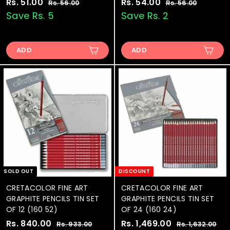
S
Rs. 51.00
R
R
S
Rs. 54.00
R
R
Rs. 56.00
R
Rs. 56.00
R
a
e
a
e
s
s
s
s
Save Rs. 5
Save Rs. 2
.
.
l
g
l
g
.
.
5
5
e
u
e
u
5
5
6
6
p
l
p
l
.
.
ADD
ADD
1
4
r
a
r
a
0
0
.
.
i
r
i
r
0
0
0
0
c
p
c
p
e
0
r
e
0
r
i
i
c
c
e
e
SOLD OUT
DISCOUNT
CRETACOLOR FINE ART
CRETACOLOR FINE ART
GRAPHITE PENCILS TIN SET
GRAPHITE PENCILS TIN SET
OF 12 (160 52)
OF 24 (160 24)
S
Rs. 840.00
R
R
S
Rs. 1,469.00
R
R
Rs. 933.00
R
Rs. 1,632.00
R