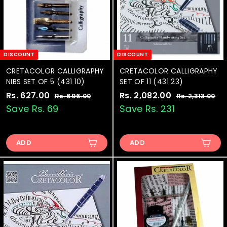
t
DISCOUNT
DISCOUNT
CRETACOLOR CALLIGRAPHY
CRETACOLOR CALLIGRAPHY
NIBS SET OF 5 (431 10)
SET OF 11 (431 23)
S
Rs. 627.00
R
R
S
Rs. 2,082.00
R
R
Rs. 696.00
R
Rs. 2,313.00
R
a
e
a
e
s
s
s
s
Save Rs. 69
Save Rs. 231
.
.
l
g
l
g
.
.
6
2
e
u
e
u
6
2
9
,
p
l
p
l
6
3
ADD
ADD
2
,
r
a
r
a
.
1
7
0
i
r
i
r
0
3
.
8
c
p
c
p
0
.
0
e
0
r
e
2
r
0
i
i
0
.
c
c
0
e
e
0