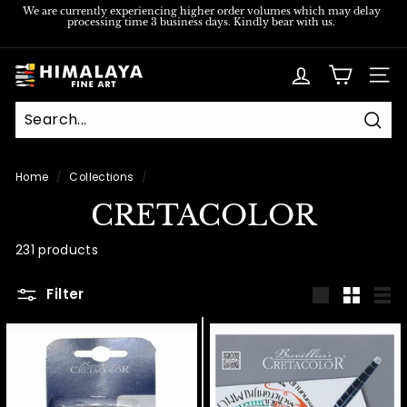
Skip
We are currently experiencing higher order volumes which may delay
processing time 3 business days. Kindly bear with us.
to
Pause
content
slideshow
H
SITE
i
m
Sear
a
l
Home
/
Collections
/
a
CRETACOLOR
y
a
231 products
F
Filter
i
Large
Small
List
n
e
A
r