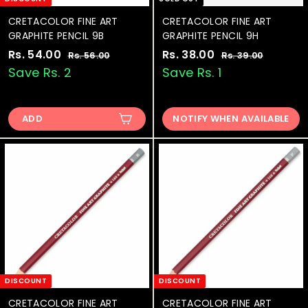
CRETACOLOR FINE ART
CRETACOLOR FINE ART
GRAPHITE PENCIL 9B
GRAPHITE PENCIL 9H
S
Rs. 54.00
R
R
S
Rs. 38.00
R
R
Rs. 56.00
R
Rs. 39.00
R
a
e
a
e
s
s
s
s
Save Rs. 2
Save Rs. 1
.
.
l
g
l
g
.
.
5
3
e
u
e
u
5
3
6
9
p
l
p
l
.
.
ADD
NOTIFY WHEN AVAILABLE
4
8
r
a
r
a
0
0
.
.
i
r
i
r
0
0
0
0
c
p
c
p
e
0
r
e
0
r
i
i
c
c
e
e
DISCOUNT
DISCOUNT
CRETACOLOR FINE ART
CRETACOLOR FINE ART